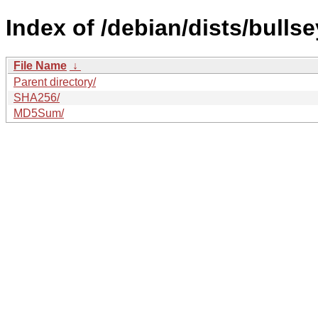
Index of /debian/dists/bulls
File Name
↓
Parent directory/
SHA256/
MD5Sum/