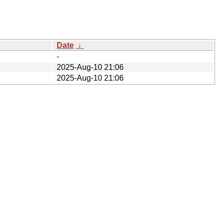
Date
↓
-
2025-Aug-10 21:06
2025-Aug-10 21:06