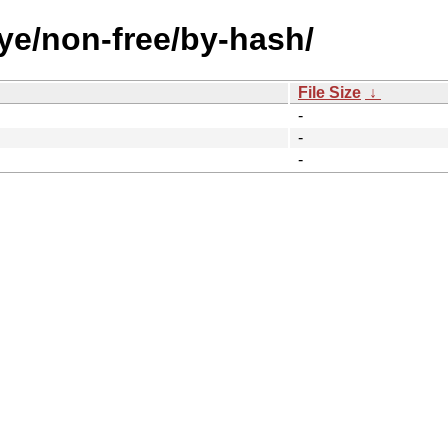
eye/non-free/by-hash/
File Size
↓
-
-
-