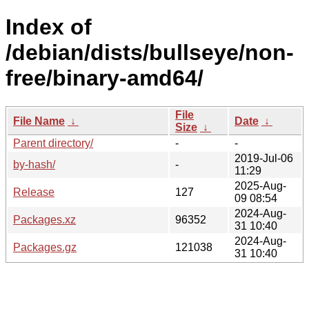
Index of
/debian/dists/bullseye/non-
free/binary-amd64/
File
File Name
↓
Date
↓
Size
↓
Parent directory/
-
-
2019-Jul-06
by-hash/
-
11:29
2025-Aug-
Release
127
09 08:54
2024-Aug-
Packages.xz
96352
31 10:40
2024-Aug-
Packages.gz
121038
31 10:40