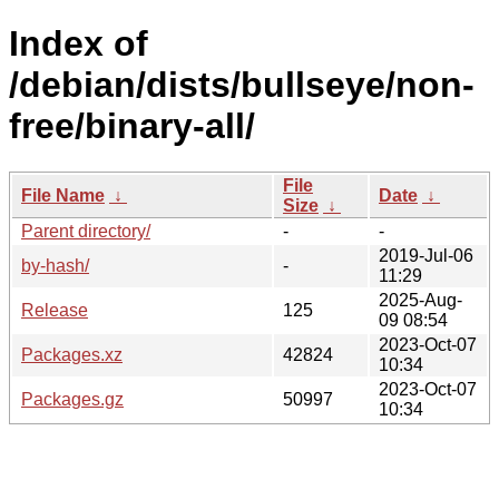
Index of
/debian/dists/bullseye/non-
free/binary-all/
File
File Name
↓
Date
↓
Size
↓
Parent directory/
-
-
2019-Jul-06
by-hash/
-
11:29
2025-Aug-
Release
125
09 08:54
2023-Oct-07
Packages.xz
42824
10:34
2023-Oct-07
Packages.gz
50997
10:34