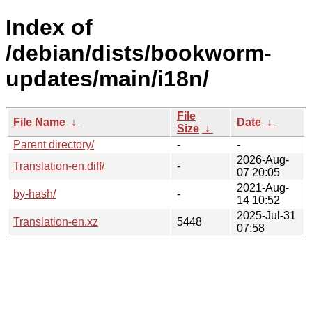
Index of
/debian/dists/bookworm-
updates/main/i18n/
File
File Name
↓
Date
↓
Size
↓
Parent directory/
-
-
2026-Aug-
Translation-en.diff/
-
07 20:05
2021-Aug-
by-hash/
-
14 10:52
2025-Jul-31
Translation-en.xz
5448
07:58