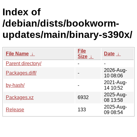
Index of
/debian/dists/bookworm-
updates/main/binary-s390x/
File
File Name
↓
Date
↓
Size
↓
Parent directory/
-
-
2026-Aug-
Packages.diff/
-
10 08:06
2021-Aug-
by-hash/
-
14 10:52
2025-Aug-
Packages.xz
6932
08 13:58
2025-Aug-
Release
133
09 08:54