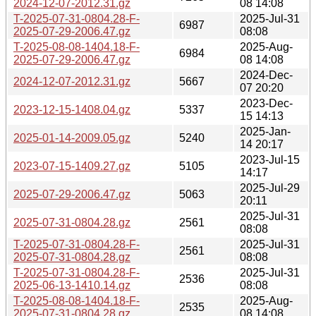
2024-12-07-2012.31.gz
08 14:08
T-2025-07-31-0804.28-F-
2025-Jul-31
6987
2025-07-29-2006.47.gz
08:08
T-2025-08-08-1404.18-F-
2025-Aug-
6984
2025-07-29-2006.47.gz
08 14:08
2024-Dec-
2024-12-07-2012.31.gz
5667
07 20:20
2023-Dec-
2023-12-15-1408.04.gz
5337
15 14:13
2025-Jan-
2025-01-14-2009.05.gz
5240
14 20:17
2023-Jul-15
2023-07-15-1409.27.gz
5105
14:17
2025-Jul-29
2025-07-29-2006.47.gz
5063
20:11
2025-Jul-31
2025-07-31-0804.28.gz
2561
08:08
T-2025-07-31-0804.28-F-
2025-Jul-31
2561
2025-07-31-0804.28.gz
08:08
T-2025-07-31-0804.28-F-
2025-Jul-31
2536
2025-06-13-1410.14.gz
08:08
T-2025-08-08-1404.18-F-
2025-Aug-
2535
2025-07-31-0804.28.gz
08 14:08