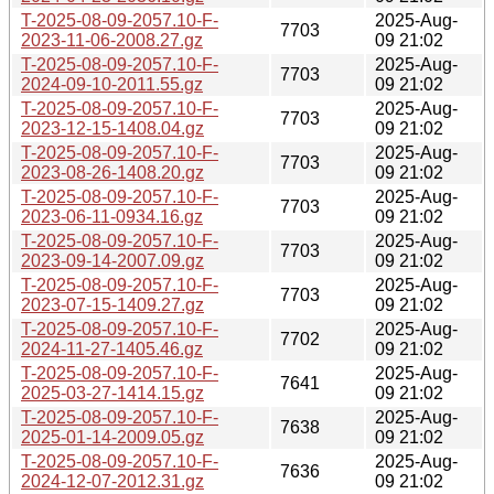
T-2025-08-09-2057.10-F-
2025-Aug-
7703
2023-11-06-2008.27.gz
09 21:02
T-2025-08-09-2057.10-F-
2025-Aug-
7703
2024-09-10-2011.55.gz
09 21:02
T-2025-08-09-2057.10-F-
2025-Aug-
7703
2023-12-15-1408.04.gz
09 21:02
T-2025-08-09-2057.10-F-
2025-Aug-
7703
2023-08-26-1408.20.gz
09 21:02
T-2025-08-09-2057.10-F-
2025-Aug-
7703
2023-06-11-0934.16.gz
09 21:02
T-2025-08-09-2057.10-F-
2025-Aug-
7703
2023-09-14-2007.09.gz
09 21:02
T-2025-08-09-2057.10-F-
2025-Aug-
7703
2023-07-15-1409.27.gz
09 21:02
T-2025-08-09-2057.10-F-
2025-Aug-
7702
2024-11-27-1405.46.gz
09 21:02
T-2025-08-09-2057.10-F-
2025-Aug-
7641
2025-03-27-1414.15.gz
09 21:02
T-2025-08-09-2057.10-F-
2025-Aug-
7638
2025-01-14-2009.05.gz
09 21:02
T-2025-08-09-2057.10-F-
2025-Aug-
7636
2024-12-07-2012.31.gz
09 21:02