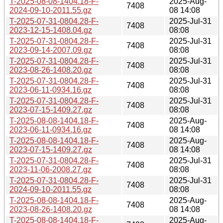
T-2025-08-08-1404.18-F-
2025-Aug-
7408
2024-09-10-2011.55.gz
08 14:08
T-2025-07-31-0804.28-F-
2025-Jul-31
7408
2023-12-15-1408.04.gz
08:08
T-2025-07-31-0804.28-F-
2025-Jul-31
7408
2023-09-14-2007.09.gz
08:08
T-2025-07-31-0804.28-F-
2025-Jul-31
7408
2023-08-26-1408.20.gz
08:08
T-2025-07-31-0804.28-F-
2025-Jul-31
7408
2023-06-11-0934.16.gz
08:08
T-2025-07-31-0804.28-F-
2025-Jul-31
7408
2023-07-15-1409.27.gz
08:08
T-2025-08-08-1404.18-F-
2025-Aug-
7408
2023-06-11-0934.16.gz
08 14:08
T-2025-08-08-1404.18-F-
2025-Aug-
7408
2023-07-15-1409.27.gz
08 14:08
T-2025-07-31-0804.28-F-
2025-Jul-31
7408
2023-11-06-2008.27.gz
08:08
T-2025-07-31-0804.28-F-
2025-Jul-31
7408
2024-09-10-2011.55.gz
08:08
T-2025-08-08-1404.18-F-
2025-Aug-
7408
2023-08-26-1408.20.gz
08 14:08
T-2025-08-08-1404.18-F-
2025-Aug-