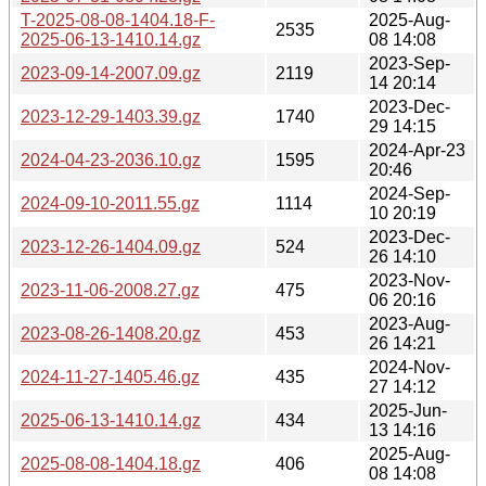
T-2025-08-08-1404.18-F-
2025-Aug-
2535
2025-06-13-1410.14.gz
08 14:08
2023-Sep-
2023-09-14-2007.09.gz
2119
14 20:14
2023-Dec-
2023-12-29-1403.39.gz
1740
29 14:15
2024-Apr-23
2024-04-23-2036.10.gz
1595
20:46
2024-Sep-
2024-09-10-2011.55.gz
1114
10 20:19
2023-Dec-
2023-12-26-1404.09.gz
524
26 14:10
2023-Nov-
2023-11-06-2008.27.gz
475
06 20:16
2023-Aug-
2023-08-26-1408.20.gz
453
26 14:21
2024-Nov-
2024-11-27-1405.46.gz
435
27 14:12
2025-Jun-
2025-06-13-1410.14.gz
434
13 14:16
2025-Aug-
2025-08-08-1404.18.gz
406
08 14:08