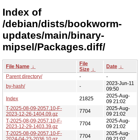
Index of
/debian/dists/bookworm-
updates/main/binary-
mipsel/Packages.diff/
File
File Name
↓
Date
↓
Size
↓
Parent directory/
-
-
2023-Jun-11
by-hash/
-
09:50
2025-Aug-
Index
21825
09 21:02
T-2025-08-09-2057.10-F-
2025-Aug-
7704
2023-12-26-1404.09.gz
09 21:02
T-2025-08-09-2057.10-F-
2025-Aug-
7704
2023-12-29-1403.39.gz
09 21:02
T-2025-08-09-2057.10-F-
2025-Aug-
7704
2024-04-23-2036.10.gz
09 21:02