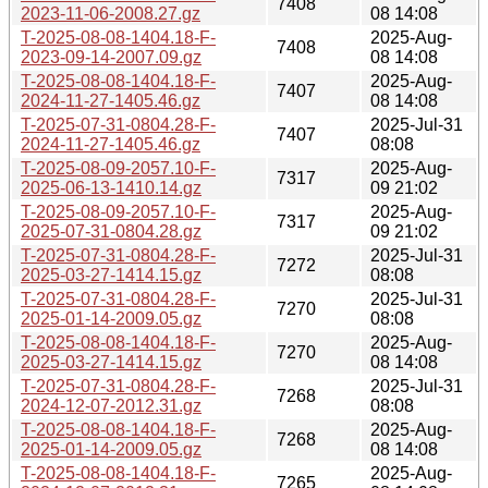
7408
2023-11-06-2008.27.gz
08 14:08
T-2025-08-08-1404.18-F-
2025-Aug-
7408
2023-09-14-2007.09.gz
08 14:08
T-2025-08-08-1404.18-F-
2025-Aug-
7407
2024-11-27-1405.46.gz
08 14:08
T-2025-07-31-0804.28-F-
2025-Jul-31
7407
2024-11-27-1405.46.gz
08:08
T-2025-08-09-2057.10-F-
2025-Aug-
7317
2025-06-13-1410.14.gz
09 21:02
T-2025-08-09-2057.10-F-
2025-Aug-
7317
2025-07-31-0804.28.gz
09 21:02
T-2025-07-31-0804.28-F-
2025-Jul-31
7272
2025-03-27-1414.15.gz
08:08
T-2025-07-31-0804.28-F-
2025-Jul-31
7270
2025-01-14-2009.05.gz
08:08
T-2025-08-08-1404.18-F-
2025-Aug-
7270
2025-03-27-1414.15.gz
08 14:08
T-2025-07-31-0804.28-F-
2025-Jul-31
7268
2024-12-07-2012.31.gz
08:08
T-2025-08-08-1404.18-F-
2025-Aug-
7268
2025-01-14-2009.05.gz
08 14:08
T-2025-08-08-1404.18-F-
2025-Aug-
7265