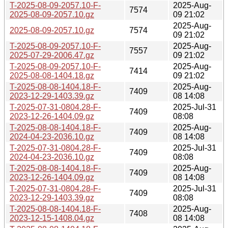
T-2025-08-09-2057.10-F-
2025-Aug-
7574
2025-08-09-2057.10.gz
09 21:02
2025-Aug-
2025-08-09-2057.10.gz
7574
09 21:02
T-2025-08-09-2057.10-F-
2025-Aug-
7557
2025-07-29-2006.47.gz
09 21:02
T-2025-08-09-2057.10-F-
2025-Aug-
7414
2025-08-08-1404.18.gz
09 21:02
T-2025-08-08-1404.18-F-
2025-Aug-
7409
2023-12-29-1403.39.gz
08 14:08
T-2025-07-31-0804.28-F-
2025-Jul-31
7409
2023-12-26-1404.09.gz
08:08
T-2025-08-08-1404.18-F-
2025-Aug-
7409
2024-04-23-2036.10.gz
08 14:08
T-2025-07-31-0804.28-F-
2025-Jul-31
7409
2024-04-23-2036.10.gz
08:08
T-2025-08-08-1404.18-F-
2025-Aug-
7409
2023-12-26-1404.09.gz
08 14:08
T-2025-07-31-0804.28-F-
2025-Jul-31
7409
2023-12-29-1403.39.gz
08:08
T-2025-08-08-1404.18-F-
2025-Aug-
7408
2023-12-15-1408.04.gz
08 14:08