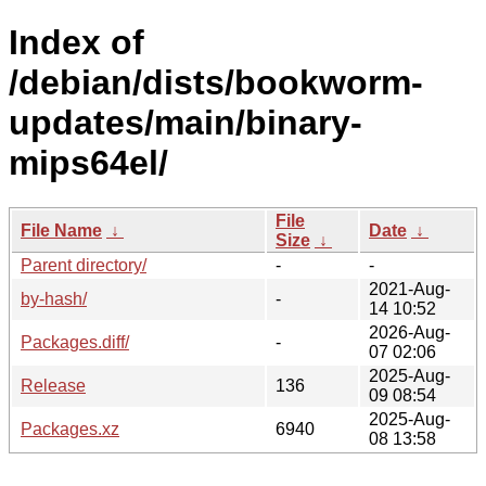
Index of
/debian/dists/bookworm-
updates/main/binary-
mips64el/
File
File Name
↓
Date
↓
Size
↓
Parent directory/
-
-
2021-Aug-
by-hash/
-
14 10:52
2026-Aug-
Packages.diff/
-
07 02:06
2025-Aug-
Release
136
09 08:54
2025-Aug-
Packages.xz
6940
08 13:58