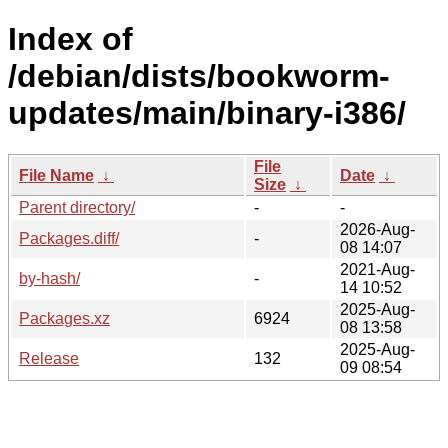
Index of
/debian/dists/bookworm-
updates/main/binary-i386/
File
File Name
↓
Date
↓
Size
↓
Parent directory/
-
-
2026-Aug-
Packages.diff/
-
08 14:07
2021-Aug-
by-hash/
-
14 10:52
2025-Aug-
Packages.xz
6924
08 13:58
2025-Aug-
Release
132
09 08:54