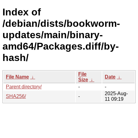
Index of
/debian/dists/bookworm-
updates/main/binary-
amd64/Packages.diff/by-
hash/
File
File Name
↓
Date
↓
Size
↓
Parent directory/
-
-
2025-Aug-
SHA256/
-
11 09:19