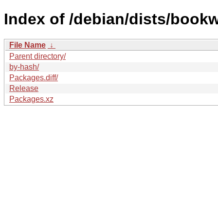
Index of /debian/dists/boo
File Name
↓
Parent directory/
by-hash/
Packages.diff/
Release
Packages.xz