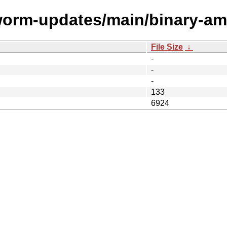
kworm-updates/main/binary-am
File Size
↓
-
-
-
133
6924