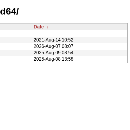
d64/
Date
↓
-
2021-Aug-14 10:52
2026-Aug-07 08:07
2025-Aug-09 08:54
2025-Aug-08 13:58