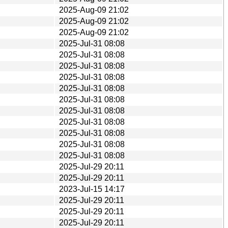
2025-Aug-09 21:02
2025-Aug-09 21:02
2025-Aug-09 21:02
2025-Jul-31 08:08
2025-Jul-31 08:08
2025-Jul-31 08:08
2025-Jul-31 08:08
2025-Jul-31 08:08
2025-Jul-31 08:08
2025-Jul-31 08:08
2025-Jul-31 08:08
2025-Jul-31 08:08
2025-Jul-31 08:08
2025-Jul-31 08:08
2025-Jul-29 20:11
2025-Jul-29 20:11
2023-Jul-15 14:17
2025-Jul-29 20:11
2025-Jul-29 20:11
2025-Jul-29 20:11