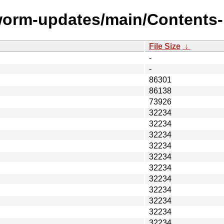
worm-updates/main/Contents-p
File Size
↓
-
-
86301
86138
73926
32234
32234
32234
32234
32234
32234
32234
32234
32234
32234
32234