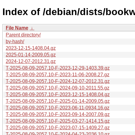
Index of /debian/dists/book
File Name
↓
Parent directory/
by-hash/
2023-12-15-1408.04.gz
2025-01-14-2009.05.gz
2024-12-07-2012.31.gz
T-2025-08-09-2057.10-F-2023-12-29-1403.39.gz
T-2025-08-09-2057.10-F-2023-11-06-2008.27.gz
T-2025-08-09-2057.10-F-2024-12-07-2012.31.gz
T-2025-08-09-2057.10-F-2024-09-10-2011.55.gz
T-2025-08-09-2057.10-F-2023-12-15-1408.04.gz
T-2025-08-09-2057.10-F-2025-01-14-2009.05.gz
T-2025-08-09-2057.10-F-2023-06-11-0934.16.gz
T-2025-08-09-2057.10-F-2023-09-14-2007.09.gz
T-2025-08-09-2057.10-F-2025-03-27-1414.15.gz
T-2025-08-09-2057.10-F-2023-07-15-1409.27.gz
T-2025-08-09-2057.10-F-2024-04-23-2036.10.gz