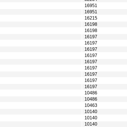
16951
16951
16215
16198
16198
16197
16197
16197
16197
16197
16197
16197
16197
16197
10486
10486
10463
10140
10140
10140