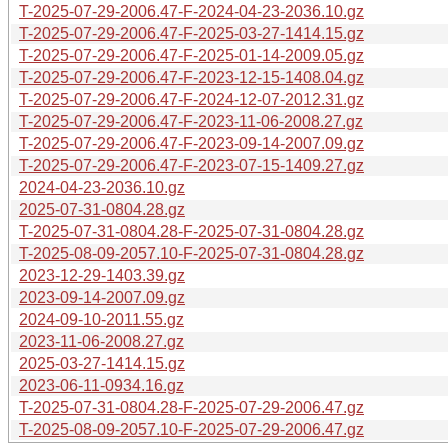
T-2025-07-29-2006.47-F-2024-04-23-2036.10.gz
T-2025-07-29-2006.47-F-2025-03-27-1414.15.gz
T-2025-07-29-2006.47-F-2025-01-14-2009.05.gz
T-2025-07-29-2006.47-F-2023-12-15-1408.04.gz
T-2025-07-29-2006.47-F-2024-12-07-2012.31.gz
T-2025-07-29-2006.47-F-2023-11-06-2008.27.gz
T-2025-07-29-2006.47-F-2023-09-14-2007.09.gz
T-2025-07-29-2006.47-F-2023-07-15-1409.27.gz
2024-04-23-2036.10.gz
2025-07-31-0804.28.gz
T-2025-07-31-0804.28-F-2025-07-31-0804.28.gz
T-2025-08-09-2057.10-F-2025-07-31-0804.28.gz
2023-12-29-1403.39.gz
2023-09-14-2007.09.gz
2024-09-10-2011.55.gz
2023-11-06-2008.27.gz
2025-03-27-1414.15.gz
2023-06-11-0934.16.gz
T-2025-07-31-0804.28-F-2025-07-29-2006.47.gz
T-2025-08-09-2057.10-F-2025-07-29-2006.47.gz