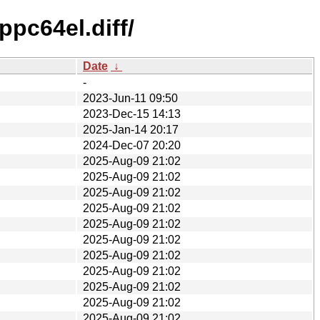
pc64el.diff/
Date
↓
-
2023-Jun-11 09:50
2023-Dec-15 14:13
2025-Jan-14 20:17
2024-Dec-07 20:20
2025-Aug-09 21:02
2025-Aug-09 21:02
2025-Aug-09 21:02
2025-Aug-09 21:02
2025-Aug-09 21:02
2025-Aug-09 21:02
2025-Aug-09 21:02
2025-Aug-09 21:02
2025-Aug-09 21:02
2025-Aug-09 21:02
2025-Aug-09 21:02