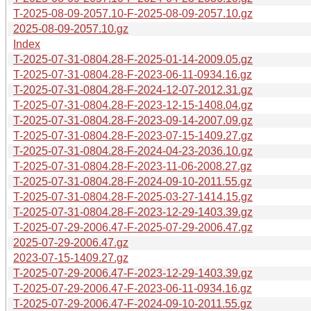
T-2025-08-09-2057.10-F-2025-08-09-2057.10.gz
2025-08-09-2057.10.gz
Index
T-2025-07-31-0804.28-F-2025-01-14-2009.05.gz
T-2025-07-31-0804.28-F-2023-06-11-0934.16.gz
T-2025-07-31-0804.28-F-2024-12-07-2012.31.gz
T-2025-07-31-0804.28-F-2023-12-15-1408.04.gz
T-2025-07-31-0804.28-F-2023-09-14-2007.09.gz
T-2025-07-31-0804.28-F-2023-07-15-1409.27.gz
T-2025-07-31-0804.28-F-2024-04-23-2036.10.gz
T-2025-07-31-0804.28-F-2023-11-06-2008.27.gz
T-2025-07-31-0804.28-F-2024-09-10-2011.55.gz
T-2025-07-31-0804.28-F-2025-03-27-1414.15.gz
T-2025-07-31-0804.28-F-2023-12-29-1403.39.gz
T-2025-07-29-2006.47-F-2025-07-29-2006.47.gz
2025-07-29-2006.47.gz
2023-07-15-1409.27.gz
T-2025-07-29-2006.47-F-2023-12-29-1403.39.gz
T-2025-07-29-2006.47-F-2023-06-11-0934.16.gz
T-2025-07-29-2006.47-F-2024-09-10-2011.55.gz