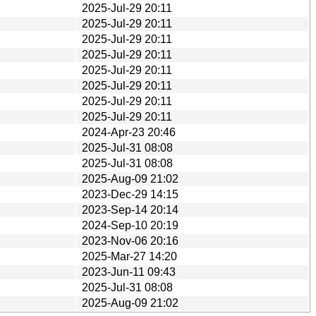
2025-Jul-29 20:11
2025-Jul-29 20:11
2025-Jul-29 20:11
2025-Jul-29 20:11
2025-Jul-29 20:11
2025-Jul-29 20:11
2025-Jul-29 20:11
2025-Jul-29 20:11
2024-Apr-23 20:46
2025-Jul-31 08:08
2025-Jul-31 08:08
2025-Aug-09 21:02
2023-Dec-29 14:15
2023-Sep-14 20:14
2024-Sep-10 20:19
2023-Nov-06 20:16
2025-Mar-27 14:20
2023-Jun-11 09:43
2025-Jul-31 08:08
2025-Aug-09 21:02