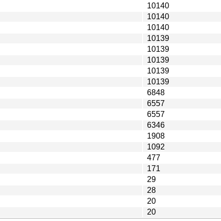
10140
10140
10140
10139
10139
10139
10139
10139
6848
6557
6557
6346
1908
1092
477
171
29
28
20
20