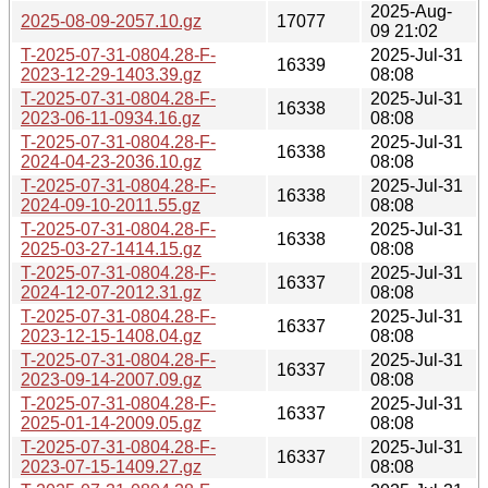
2025-Aug-
2025-08-09-2057.10.gz
17077
09 21:02
T-2025-07-31-0804.28-F-
2025-Jul-31
16339
2023-12-29-1403.39.gz
08:08
T-2025-07-31-0804.28-F-
2025-Jul-31
16338
2023-06-11-0934.16.gz
08:08
T-2025-07-31-0804.28-F-
2025-Jul-31
16338
2024-04-23-2036.10.gz
08:08
T-2025-07-31-0804.28-F-
2025-Jul-31
16338
2024-09-10-2011.55.gz
08:08
T-2025-07-31-0804.28-F-
2025-Jul-31
16338
2025-03-27-1414.15.gz
08:08
T-2025-07-31-0804.28-F-
2025-Jul-31
16337
2024-12-07-2012.31.gz
08:08
T-2025-07-31-0804.28-F-
2025-Jul-31
16337
2023-12-15-1408.04.gz
08:08
T-2025-07-31-0804.28-F-
2025-Jul-31
16337
2023-09-14-2007.09.gz
08:08
T-2025-07-31-0804.28-F-
2025-Jul-31
16337
2025-01-14-2009.05.gz
08:08
T-2025-07-31-0804.28-F-
2025-Jul-31
16337
2023-07-15-1409.27.gz
08:08