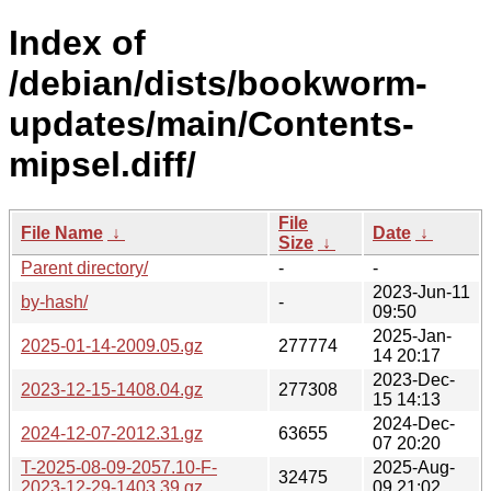
Index of
/debian/dists/bookworm-
updates/main/Contents-
mipsel.diff/
File
File Name
↓
Date
↓
Size
↓
Parent directory/
-
-
2023-Jun-11
by-hash/
-
09:50
2025-Jan-
2025-01-14-2009.05.gz
277774
14 20:17
2023-Dec-
2023-12-15-1408.04.gz
277308
15 14:13
2024-Dec-
2024-12-07-2012.31.gz
63655
07 20:20
T-2025-08-09-2057.10-F-
2025-Aug-
32475
2023-12-29-1403.39.gz
09 21:02