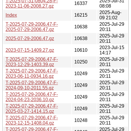
T-2025-07-31-0804.28-F-
2025-Jul-31
16337
2023-11-06-2008.27.gz
08:08
2025-Aug-
Index
16215
09 21:02
T-2025-07-29-2006.47-F-
2025-Jul-29
10638
2025-07-29-2006.47.gz
20:11
2025-Jul-29
2025-07-29-2006.47.gz
10638
20:11
2023-Jul-15
2023-07-15-1409.27.gz
10610
14:17
T-2025-07-29-2006.47-F-
2025-Jul-29
10250
2023-12-29-1403.39.gz
20:11
T-2025-07-29-2006.47-F-
2025-Jul-29
10249
2023-06-11-0934.16.gz
20:11
T-2025-07-29-2006.47-F-
2025-Jul-29
10249
2024-09-10-2011.55.gz
20:11
T-2025-07-29-2006.47-F-
2025-Jul-29
10249
2024-04-23-2036.10.gz
20:11
T-2025-07-29-2006.47-F-
2025-Jul-29
10249
2025-03-27-1414.15.gz
20:11
T-2025-07-29-2006.47-F-
2025-Jul-29
10248
2023-12-15-1408.04.gz
20:11
T-2025-07-29-2006.47-F-
2025-Jul-29