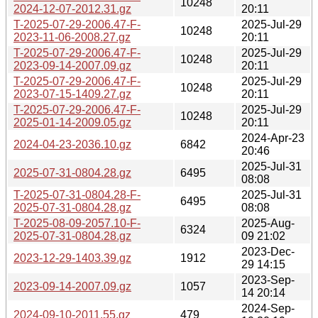
10248
2024-12-07-2012.31.gz
20:11
T-2025-07-29-2006.47-F-
2025-Jul-29
10248
2023-11-06-2008.27.gz
20:11
T-2025-07-29-2006.47-F-
2025-Jul-29
10248
2023-09-14-2007.09.gz
20:11
T-2025-07-29-2006.47-F-
2025-Jul-29
10248
2023-07-15-1409.27.gz
20:11
T-2025-07-29-2006.47-F-
2025-Jul-29
10248
2025-01-14-2009.05.gz
20:11
2024-Apr-23
2024-04-23-2036.10.gz
6842
20:46
2025-Jul-31
2025-07-31-0804.28.gz
6495
08:08
T-2025-07-31-0804.28-F-
2025-Jul-31
6495
2025-07-31-0804.28.gz
08:08
T-2025-08-09-2057.10-F-
2025-Aug-
6324
2025-07-31-0804.28.gz
09 21:02
2023-Dec-
2023-12-29-1403.39.gz
1912
29 14:15
2023-Sep-
2023-09-14-2007.09.gz
1057
14 20:14
2024-Sep-
2024-09-10-2011.55.gz
479