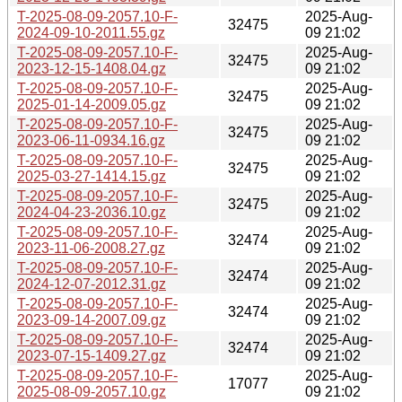
T-2025-08-09-2057.10-F-
2025-Aug-
32475
2024-09-10-2011.55.gz
09 21:02
T-2025-08-09-2057.10-F-
2025-Aug-
32475
2023-12-15-1408.04.gz
09 21:02
T-2025-08-09-2057.10-F-
2025-Aug-
32475
2025-01-14-2009.05.gz
09 21:02
T-2025-08-09-2057.10-F-
2025-Aug-
32475
2023-06-11-0934.16.gz
09 21:02
T-2025-08-09-2057.10-F-
2025-Aug-
32475
2025-03-27-1414.15.gz
09 21:02
T-2025-08-09-2057.10-F-
2025-Aug-
32475
2024-04-23-2036.10.gz
09 21:02
T-2025-08-09-2057.10-F-
2025-Aug-
32474
2023-11-06-2008.27.gz
09 21:02
T-2025-08-09-2057.10-F-
2025-Aug-
32474
2024-12-07-2012.31.gz
09 21:02
T-2025-08-09-2057.10-F-
2025-Aug-
32474
2023-09-14-2007.09.gz
09 21:02
T-2025-08-09-2057.10-F-
2025-Aug-
32474
2023-07-15-1409.27.gz
09 21:02
T-2025-08-09-2057.10-F-
2025-Aug-
17077
2025-08-09-2057.10.gz
09 21:02