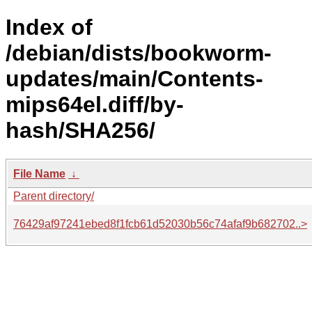
Index of
/debian/dists/bookworm-
updates/main/Contents-
mips64el.diff/by-
hash/SHA256/
File Name
↓
Parent directory/
76429af97241ebed8f1fcb61d52030b56c74afaf9b682702..>