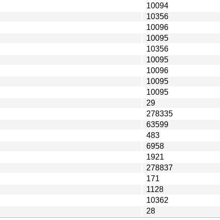
10094
10356
10096
10095
10356
10095
10096
10095
10095
29
278335
63599
483
6958
1921
278837
171
1128
10362
28