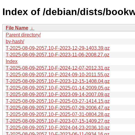
Index of /debian/dists/book
File Name
↓
Parent directory/
by-hash/
T-2025-08-09-2057.10-F-2023-12-29-1403.39.gz
T-2025-08-09-2057.10-F-2023-11-06-2008.27.gz
Index
T-2025-08-09-2057.10-F-2024-12-07-2012.31.gz
T-2025-08-09-2057.10-F-2024-09-10-2011.55.gz
T-2025-08-09-2057.10-F-2023-12-15-1408.04.gz
T-2025-08-09-2057.10-F-2025-01-14-2009.05.gz
T-2025-08-09-2057.10-F-2023-09-14-2007.09.gz
T-2025-08-09-2057.10-F-2025-03-27-1414.15.gz
T-2025-08-09-2057.10-F-2025-07-29-2006.47.gz
T-2025-08-09-2057.10-F-2025-07-31-0804.28.gz
T-2025-08-09-2057.10-F-2023-07-15-1409.27.gz
T-2025-08-09-2057.10-F-2024-04-23-2036.10.gz
T-2025-08-09-2057.10-F-2023-06-11-0934.16.gz