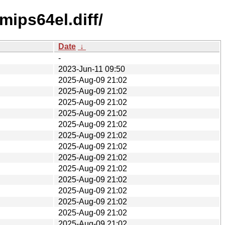
ips64el.diff/
Date
↓
-
2023-Jun-11 09:50
2025-Aug-09 21:02
2025-Aug-09 21:02
2025-Aug-09 21:02
2025-Aug-09 21:02
2025-Aug-09 21:02
2025-Aug-09 21:02
2025-Aug-09 21:02
2025-Aug-09 21:02
2025-Aug-09 21:02
2025-Aug-09 21:02
2025-Aug-09 21:02
2025-Aug-09 21:02
2025-Aug-09 21:02
2025-Aug-09 21:02