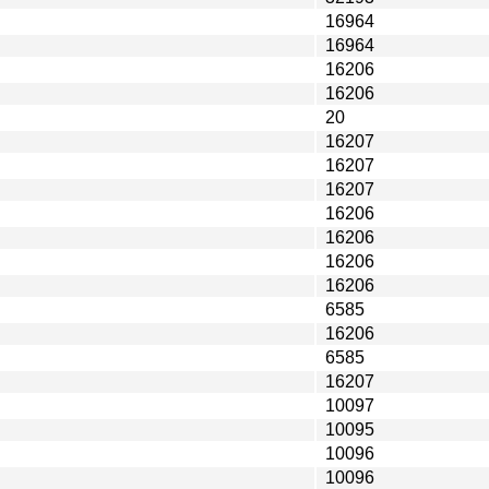
16964
16964
16206
16206
20
16207
16207
16207
16206
16206
16206
16206
6585
16206
6585
16207
10097
10095
10096
10096