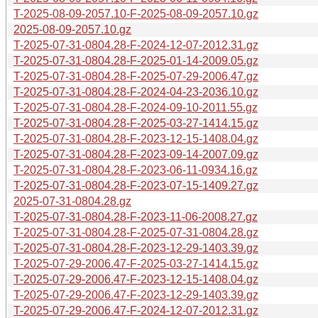
T-2025-08-09-2057.10-F-2025-08-09-2057.10.gz
2025-08-09-2057.10.gz
T-2025-07-31-0804.28-F-2024-12-07-2012.31.gz
T-2025-07-31-0804.28-F-2025-01-14-2009.05.gz
T-2025-07-31-0804.28-F-2025-07-29-2006.47.gz
T-2025-07-31-0804.28-F-2024-04-23-2036.10.gz
T-2025-07-31-0804.28-F-2024-09-10-2011.55.gz
T-2025-07-31-0804.28-F-2025-03-27-1414.15.gz
T-2025-07-31-0804.28-F-2023-12-15-1408.04.gz
T-2025-07-31-0804.28-F-2023-09-14-2007.09.gz
T-2025-07-31-0804.28-F-2023-06-11-0934.16.gz
T-2025-07-31-0804.28-F-2023-07-15-1409.27.gz
2025-07-31-0804.28.gz
T-2025-07-31-0804.28-F-2023-11-06-2008.27.gz
T-2025-07-31-0804.28-F-2025-07-31-0804.28.gz
T-2025-07-31-0804.28-F-2023-12-29-1403.39.gz
T-2025-07-29-2006.47-F-2025-03-27-1414.15.gz
T-2025-07-29-2006.47-F-2023-12-15-1408.04.gz
T-2025-07-29-2006.47-F-2023-12-29-1403.39.gz
T-2025-07-29-2006.47-F-2024-12-07-2012.31.gz