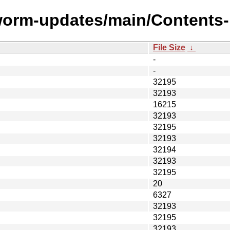
worm-updates/main/Contents-m
File Size
↓
-
-
32195
32193
16215
32193
32195
32193
32194
32193
32195
20
6327
32193
32195
32193