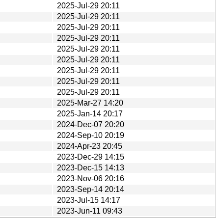
2025-Jul-29 20:11
2025-Jul-29 20:11
2025-Jul-29 20:11
2025-Jul-29 20:11
2025-Jul-29 20:11
2025-Jul-29 20:11
2025-Jul-29 20:11
2025-Jul-29 20:11
2025-Jul-29 20:11
2025-Mar-27 14:20
2025-Jan-14 20:17
2024-Dec-07 20:20
2024-Sep-10 20:19
2024-Apr-23 20:45
2023-Dec-29 14:15
2023-Dec-15 14:13
2023-Nov-06 20:16
2023-Sep-14 20:14
2023-Jul-15 14:17
2023-Jun-11 09:43