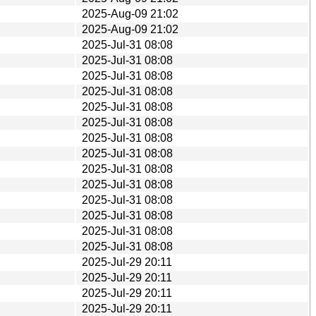
2025-Aug-09 21:02
2025-Aug-09 21:02
2025-Jul-31 08:08
2025-Jul-31 08:08
2025-Jul-31 08:08
2025-Jul-31 08:08
2025-Jul-31 08:08
2025-Jul-31 08:08
2025-Jul-31 08:08
2025-Jul-31 08:08
2025-Jul-31 08:08
2025-Jul-31 08:08
2025-Jul-31 08:08
2025-Jul-31 08:08
2025-Jul-31 08:08
2025-Jul-31 08:08
2025-Jul-29 20:11
2025-Jul-29 20:11
2025-Jul-29 20:11
2025-Jul-29 20:11