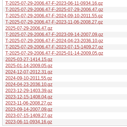
T-2025-07-29-2006.47-F-2023-06-11-0934.16.gz
T-2025-07-29-2006.47-F-2025-07-29-2006.47.gz
T-2025-07-29-2006.47-F-2024-09-10-2011.55.gz
T-2025-07-29-2006.47-F-2023-11-06-2008.27.gz
2025-07-29-2006.47.gz
T-2025-07-29-2006.47-F-2023-09-14-2007.09.gz
T-2025-07-29-2006.47-F-2024-04-23-2036.10.gz
T-2025-07-29-2006.47-F-2023-07-15-1409.27.gz
T-2025-07-29-2006.47-F-2025-01-14-2009.05.gz
2025-03-27-1414.15.gz
2025-01-14-2009.05.gz
2024-12-07-2012.31.gz
2024-09-10-2011.55.gz
2024-04-23-2036.10.gz
2023-12-29-1403.39.gz
2023-12-15-1408.04.gz
2023-11-06-2008.27.gz
2023-09-14-2007.09.gz
2023-07-15-1409.27.gz
2023-06-11-0934.16.gz