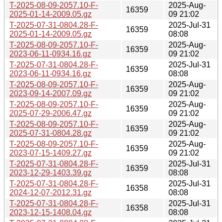
T-2025-08-09-2057.10-F-
2025-Aug-
16359
2025-01-14-2009.05.gz
09 21:02
T-2025-07-31-0804.28-F-
2025-Jul-31
16359
2025-01-14-2009.05.gz
08:08
T-2025-08-09-2057.10-F-
2025-Aug-
16359
2023-06-11-0934.16.gz
09 21:02
T-2025-07-31-0804.28-F-
2025-Jul-31
16359
2023-06-11-0934.16.gz
08:08
T-2025-08-09-2057.10-F-
2025-Aug-
16359
2023-09-14-2007.09.gz
09 21:02
T-2025-08-09-2057.10-F-
2025-Aug-
16359
2025-07-29-2006.47.gz
09 21:02
T-2025-08-09-2057.10-F-
2025-Aug-
16359
2025-07-31-0804.28.gz
09 21:02
T-2025-08-09-2057.10-F-
2025-Aug-
16359
2023-07-15-1409.27.gz
09 21:02
T-2025-07-31-0804.28-F-
2025-Jul-31
16359
2023-12-29-1403.39.gz
08:08
T-2025-07-31-0804.28-F-
2025-Jul-31
16358
2024-12-07-2012.31.gz
08:08
T-2025-07-31-0804.28-F-
2025-Jul-31
16358
2023-12-15-1408.04.gz
08:08