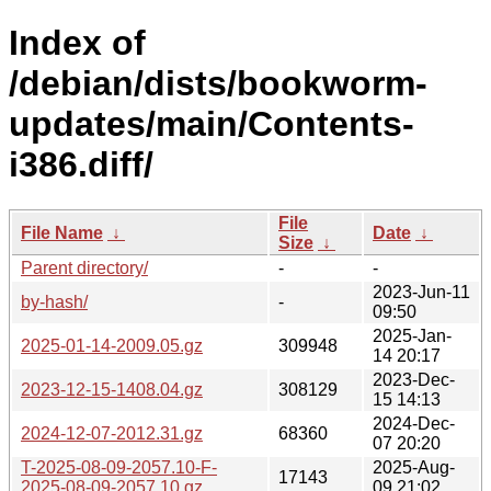
Index of
/debian/dists/bookworm-
updates/main/Contents-
i386.diff/
File
File Name
↓
Date
↓
Size
↓
Parent directory/
-
-
2023-Jun-11
by-hash/
-
09:50
2025-Jan-
2025-01-14-2009.05.gz
309948
14 20:17
2023-Dec-
2023-12-15-1408.04.gz
308129
15 14:13
2024-Dec-
2024-12-07-2012.31.gz
68360
07 20:20
T-2025-08-09-2057.10-F-
2025-Aug-
17143
2025-08-09-2057.10.gz
09 21:02