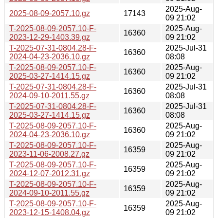
2025-Aug-
2025-08-09-2057.10.gz
17143
09 21:02
T-2025-08-09-2057.10-F-
2025-Aug-
16360
2023-12-29-1403.39.gz
09 21:02
T-2025-07-31-0804.28-F-
2025-Jul-31
16360
2024-04-23-2036.10.gz
08:08
T-2025-08-09-2057.10-F-
2025-Aug-
16360
2025-03-27-1414.15.gz
09 21:02
T-2025-07-31-0804.28-F-
2025-Jul-31
16360
2024-09-10-2011.55.gz
08:08
T-2025-07-31-0804.28-F-
2025-Jul-31
16360
2025-03-27-1414.15.gz
08:08
T-2025-08-09-2057.10-F-
2025-Aug-
16360
2024-04-23-2036.10.gz
09 21:02
T-2025-08-09-2057.10-F-
2025-Aug-
16359
2023-11-06-2008.27.gz
09 21:02
T-2025-08-09-2057.10-F-
2025-Aug-
16359
2024-12-07-2012.31.gz
09 21:02
T-2025-08-09-2057.10-F-
2025-Aug-
16359
2024-09-10-2011.55.gz
09 21:02
T-2025-08-09-2057.10-F-
2025-Aug-
16359
2023-12-15-1408.04.gz
09 21:02