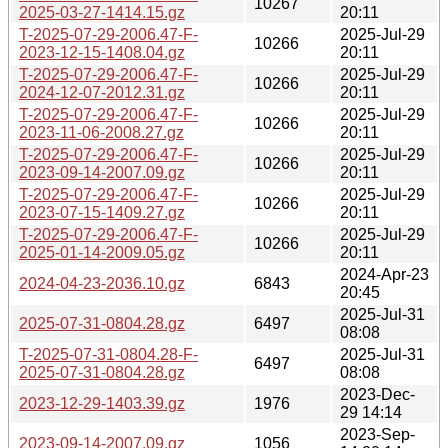
10267
2025-03-27-1414.15.gz
20:11
T-2025-07-29-2006.47-F-
2025-Jul-29
10266
2023-12-15-1408.04.gz
20:11
T-2025-07-29-2006.47-F-
2025-Jul-29
10266
2024-12-07-2012.31.gz
20:11
T-2025-07-29-2006.47-F-
2025-Jul-29
10266
2023-11-06-2008.27.gz
20:11
T-2025-07-29-2006.47-F-
2025-Jul-29
10266
2023-09-14-2007.09.gz
20:11
T-2025-07-29-2006.47-F-
2025-Jul-29
10266
2023-07-15-1409.27.gz
20:11
T-2025-07-29-2006.47-F-
2025-Jul-29
10266
2025-01-14-2009.05.gz
20:11
2024-Apr-23
2024-04-23-2036.10.gz
6843
20:45
2025-Jul-31
2025-07-31-0804.28.gz
6497
08:08
T-2025-07-31-0804.28-F-
2025-Jul-31
6497
2025-07-31-0804.28.gz
08:08
2023-Dec-
2023-12-29-1403.39.gz
1976
29 14:14
2023-Sep-
2023-09-14-2007.09.gz
1056