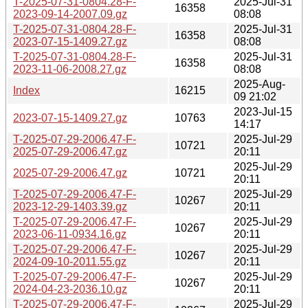
T-2025-07-31-0804.28-F-
2025-Jul-31
16358
2023-09-14-2007.09.gz
08:08
T-2025-07-31-0804.28-F-
2025-Jul-31
16358
2023-07-15-1409.27.gz
08:08
T-2025-07-31-0804.28-F-
2025-Jul-31
16358
2023-11-06-2008.27.gz
08:08
2025-Aug-
Index
16215
09 21:02
2023-Jul-15
2023-07-15-1409.27.gz
10763
14:17
T-2025-07-29-2006.47-F-
2025-Jul-29
10721
2025-07-29-2006.47.gz
20:11
2025-Jul-29
2025-07-29-2006.47.gz
10721
20:11
T-2025-07-29-2006.47-F-
2025-Jul-29
10267
2023-12-29-1403.39.gz
20:11
T-2025-07-29-2006.47-F-
2025-Jul-29
10267
2023-06-11-0934.16.gz
20:11
T-2025-07-29-2006.47-F-
2025-Jul-29
10267
2024-09-10-2011.55.gz
20:11
T-2025-07-29-2006.47-F-
2025-Jul-29
10267
2024-04-23-2036.10.gz
20:11
T-2025-07-29-2006.47-F-
2025-Jul-29