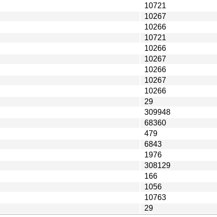
10721
10267
10266
10721
10266
10267
10266
10267
10266
29
309948
68360
479
6843
1976
308129
166
1056
10763
29