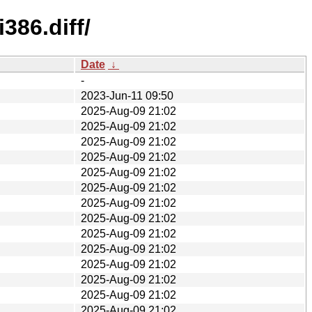
386.diff/
Date
↓
-
2023-Jun-11 09:50
2025-Aug-09 21:02
2025-Aug-09 21:02
2025-Aug-09 21:02
2025-Aug-09 21:02
2025-Aug-09 21:02
2025-Aug-09 21:02
2025-Aug-09 21:02
2025-Aug-09 21:02
2025-Aug-09 21:02
2025-Aug-09 21:02
2025-Aug-09 21:02
2025-Aug-09 21:02
2025-Aug-09 21:02
2025-Aug-09 21:02