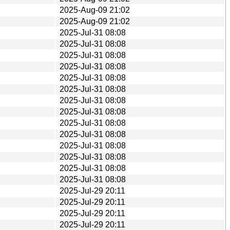
2025-Aug-09 21:02
2025-Aug-09 21:02
2025-Jul-31 08:08
2025-Jul-31 08:08
2025-Jul-31 08:08
2025-Jul-31 08:08
2025-Jul-31 08:08
2025-Jul-31 08:08
2025-Jul-31 08:08
2025-Jul-31 08:08
2025-Jul-31 08:08
2025-Jul-31 08:08
2025-Jul-31 08:08
2025-Jul-31 08:08
2025-Jul-31 08:08
2025-Jul-31 08:08
2025-Jul-29 20:11
2025-Jul-29 20:11
2025-Jul-29 20:11
2025-Jul-29 20:11