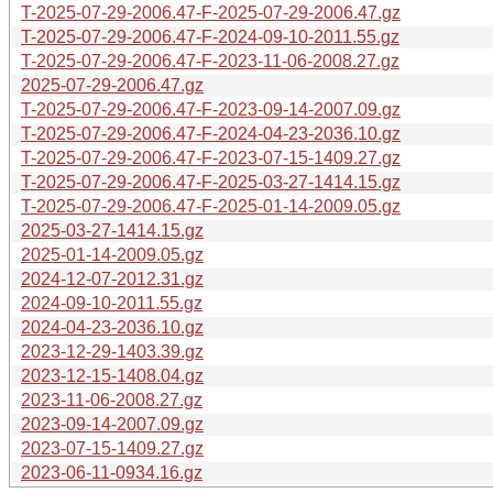
T-2025-07-29-2006.47-F-2025-07-29-2006.47.gz
T-2025-07-29-2006.47-F-2024-09-10-2011.55.gz
T-2025-07-29-2006.47-F-2023-11-06-2008.27.gz
2025-07-29-2006.47.gz
T-2025-07-29-2006.47-F-2023-09-14-2007.09.gz
T-2025-07-29-2006.47-F-2024-04-23-2036.10.gz
T-2025-07-29-2006.47-F-2023-07-15-1409.27.gz
T-2025-07-29-2006.47-F-2025-03-27-1414.15.gz
T-2025-07-29-2006.47-F-2025-01-14-2009.05.gz
2025-03-27-1414.15.gz
2025-01-14-2009.05.gz
2024-12-07-2012.31.gz
2024-09-10-2011.55.gz
2024-04-23-2036.10.gz
2023-12-29-1403.39.gz
2023-12-15-1408.04.gz
2023-11-06-2008.27.gz
2023-09-14-2007.09.gz
2023-07-15-1409.27.gz
2023-06-11-0934.16.gz