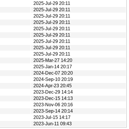
2025-Jul-29 20:11
2025-Jul-29 20:11
2025-Jul-29 20:11
2025-Jul-29 20:11
2025-Jul-29 20:11
2025-Jul-29 20:11
2025-Jul-29 20:11
2025-Jul-29 20:11
2025-Jul-29 20:11
2025-Mar-27 14:20
2025-Jan-14 20:17
2024-Dec-07 20:20
2024-Sep-10 20:19
2024-Apr-23 20:45
2023-Dec-29 14:14
2023-Dec-15 14:13
2023-Nov-06 20:16
2023-Sep-14 20:14
2023-Jul-15 14:17
2023-Jun-11 09:43