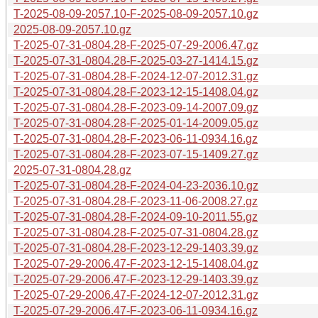
T-2025-08-09-2057.10-F-2025-08-09-2057.10.gz
2025-08-09-2057.10.gz
T-2025-07-31-0804.28-F-2025-07-29-2006.47.gz
T-2025-07-31-0804.28-F-2025-03-27-1414.15.gz
T-2025-07-31-0804.28-F-2024-12-07-2012.31.gz
T-2025-07-31-0804.28-F-2023-12-15-1408.04.gz
T-2025-07-31-0804.28-F-2023-09-14-2007.09.gz
T-2025-07-31-0804.28-F-2025-01-14-2009.05.gz
T-2025-07-31-0804.28-F-2023-06-11-0934.16.gz
T-2025-07-31-0804.28-F-2023-07-15-1409.27.gz
2025-07-31-0804.28.gz
T-2025-07-31-0804.28-F-2024-04-23-2036.10.gz
T-2025-07-31-0804.28-F-2023-11-06-2008.27.gz
T-2025-07-31-0804.28-F-2024-09-10-2011.55.gz
T-2025-07-31-0804.28-F-2025-07-31-0804.28.gz
T-2025-07-31-0804.28-F-2023-12-29-1403.39.gz
T-2025-07-29-2006.47-F-2023-12-15-1408.04.gz
T-2025-07-29-2006.47-F-2023-12-29-1403.39.gz
T-2025-07-29-2006.47-F-2024-12-07-2012.31.gz
T-2025-07-29-2006.47-F-2023-06-11-0934.16.gz