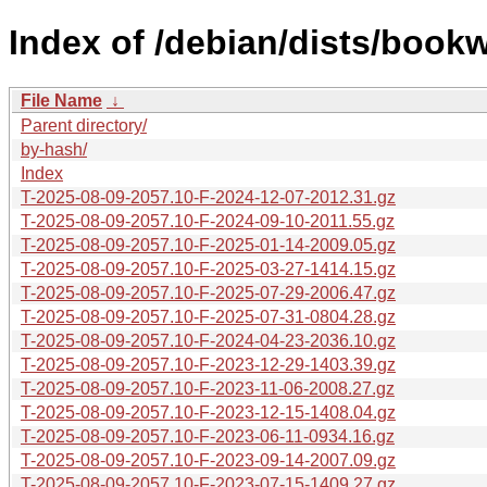
Index of /debian/dists/book
File Name
↓
Parent directory/
by-hash/
Index
T-2025-08-09-2057.10-F-2024-12-07-2012.31.gz
T-2025-08-09-2057.10-F-2024-09-10-2011.55.gz
T-2025-08-09-2057.10-F-2025-01-14-2009.05.gz
T-2025-08-09-2057.10-F-2025-03-27-1414.15.gz
T-2025-08-09-2057.10-F-2025-07-29-2006.47.gz
T-2025-08-09-2057.10-F-2025-07-31-0804.28.gz
T-2025-08-09-2057.10-F-2024-04-23-2036.10.gz
T-2025-08-09-2057.10-F-2023-12-29-1403.39.gz
T-2025-08-09-2057.10-F-2023-11-06-2008.27.gz
T-2025-08-09-2057.10-F-2023-12-15-1408.04.gz
T-2025-08-09-2057.10-F-2023-06-11-0934.16.gz
T-2025-08-09-2057.10-F-2023-09-14-2007.09.gz
T-2025-08-09-2057.10-F-2023-07-15-1409.27.gz