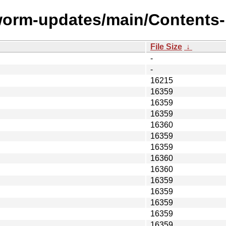
worm-updates/main/Contents-i
File Size
↓
-
-
16215
16359
16359
16359
16360
16359
16359
16360
16360
16359
16359
16359
16359
16359