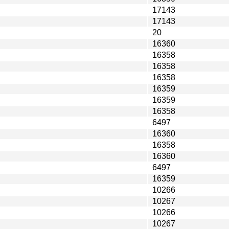
17143
17143
20
16360
16358
16358
16358
16359
16359
16358
6497
16360
16358
16360
6497
16359
10266
10267
10266
10267