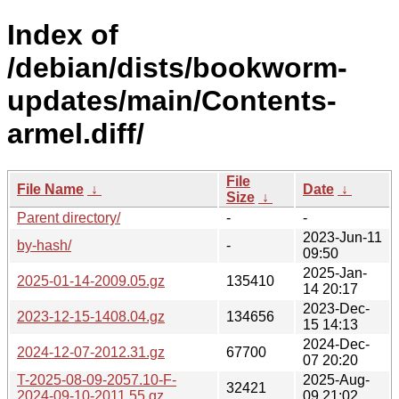
Index of
/debian/dists/bookworm-
updates/main/Contents-
armel.diff/
File
File Name
↓
Date
↓
Size
↓
Parent directory/
-
-
2023-Jun-11
by-hash/
-
09:50
2025-Jan-
2025-01-14-2009.05.gz
135410
14 20:17
2023-Dec-
2023-12-15-1408.04.gz
134656
15 14:13
2024-Dec-
2024-12-07-2012.31.gz
67700
07 20:20
T-2025-08-09-2057.10-F-
2025-Aug-
32421
2024-09-10-2011.55.gz
09 21:02