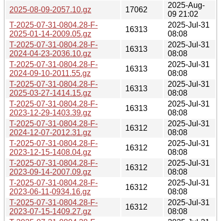
2025-Aug-
2025-08-09-2057.10.gz
17062
09 21:02
T-2025-07-31-0804.28-F-
2025-Jul-31
16313
2025-01-14-2009.05.gz
08:08
T-2025-07-31-0804.28-F-
2025-Jul-31
16313
2024-04-23-2036.10.gz
08:08
T-2025-07-31-0804.28-F-
2025-Jul-31
16313
2024-09-10-2011.55.gz
08:08
T-2025-07-31-0804.28-F-
2025-Jul-31
16313
2025-03-27-1414.15.gz
08:08
T-2025-07-31-0804.28-F-
2025-Jul-31
16313
2023-12-29-1403.39.gz
08:08
T-2025-07-31-0804.28-F-
2025-Jul-31
16312
2024-12-07-2012.31.gz
08:08
T-2025-07-31-0804.28-F-
2025-Jul-31
16312
2023-12-15-1408.04.gz
08:08
T-2025-07-31-0804.28-F-
2025-Jul-31
16312
2023-09-14-2007.09.gz
08:08
T-2025-07-31-0804.28-F-
2025-Jul-31
16312
2023-06-11-0934.16.gz
08:08
T-2025-07-31-0804.28-F-
2025-Jul-31
16312
2023-07-15-1409.27.gz
08:08