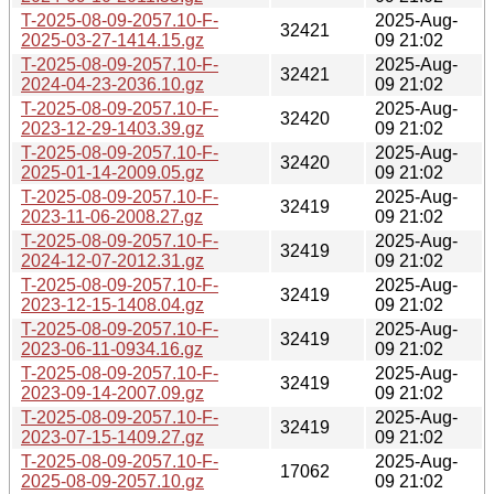
T-2025-08-09-2057.10-F-
2025-Aug-
32421
2025-03-27-1414.15.gz
09 21:02
T-2025-08-09-2057.10-F-
2025-Aug-
32421
2024-04-23-2036.10.gz
09 21:02
T-2025-08-09-2057.10-F-
2025-Aug-
32420
2023-12-29-1403.39.gz
09 21:02
T-2025-08-09-2057.10-F-
2025-Aug-
32420
2025-01-14-2009.05.gz
09 21:02
T-2025-08-09-2057.10-F-
2025-Aug-
32419
2023-11-06-2008.27.gz
09 21:02
T-2025-08-09-2057.10-F-
2025-Aug-
32419
2024-12-07-2012.31.gz
09 21:02
T-2025-08-09-2057.10-F-
2025-Aug-
32419
2023-12-15-1408.04.gz
09 21:02
T-2025-08-09-2057.10-F-
2025-Aug-
32419
2023-06-11-0934.16.gz
09 21:02
T-2025-08-09-2057.10-F-
2025-Aug-
32419
2023-09-14-2007.09.gz
09 21:02
T-2025-08-09-2057.10-F-
2025-Aug-
32419
2023-07-15-1409.27.gz
09 21:02
T-2025-08-09-2057.10-F-
2025-Aug-
17062
2025-08-09-2057.10.gz
09 21:02