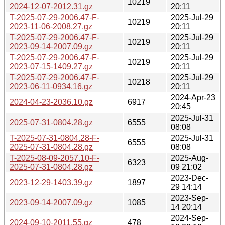
10219
2024-12-07-2012.31.gz
20:11
T-2025-07-29-2006.47-F-
2025-Jul-29
10219
2023-11-06-2008.27.gz
20:11
T-2025-07-29-2006.47-F-
2025-Jul-29
10219
2023-09-14-2007.09.gz
20:11
T-2025-07-29-2006.47-F-
2025-Jul-29
10219
2023-07-15-1409.27.gz
20:11
T-2025-07-29-2006.47-F-
2025-Jul-29
10218
2023-06-11-0934.16.gz
20:11
2024-Apr-23
2024-04-23-2036.10.gz
6917
20:45
2025-Jul-31
2025-07-31-0804.28.gz
6555
08:08
T-2025-07-31-0804.28-F-
2025-Jul-31
6555
2025-07-31-0804.28.gz
08:08
T-2025-08-09-2057.10-F-
2025-Aug-
6323
2025-07-31-0804.28.gz
09 21:02
2023-Dec-
2023-12-29-1403.39.gz
1897
29 14:14
2023-Sep-
2023-09-14-2007.09.gz
1085
14 20:14
2024-Sep-
2024-09-10-2011.55.gz
478