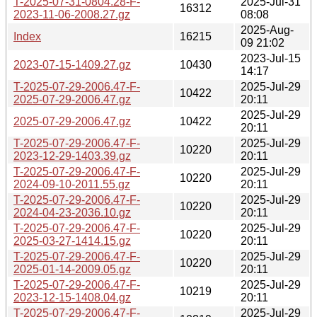
T-2025-07-31-0804.28-F-
2025-Jul-31
16312
2023-11-06-2008.27.gz
08:08
2025-Aug-
Index
16215
09 21:02
2023-Jul-15
2023-07-15-1409.27.gz
10430
14:17
T-2025-07-29-2006.47-F-
2025-Jul-29
10422
2025-07-29-2006.47.gz
20:11
2025-Jul-29
2025-07-29-2006.47.gz
10422
20:11
T-2025-07-29-2006.47-F-
2025-Jul-29
10220
2023-12-29-1403.39.gz
20:11
T-2025-07-29-2006.47-F-
2025-Jul-29
10220
2024-09-10-2011.55.gz
20:11
T-2025-07-29-2006.47-F-
2025-Jul-29
10220
2024-04-23-2036.10.gz
20:11
T-2025-07-29-2006.47-F-
2025-Jul-29
10220
2025-03-27-1414.15.gz
20:11
T-2025-07-29-2006.47-F-
2025-Jul-29
10220
2025-01-14-2009.05.gz
20:11
T-2025-07-29-2006.47-F-
2025-Jul-29
10219
2023-12-15-1408.04.gz
20:11
T-2025-07-29-2006.47-F-
2025-Jul-29