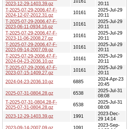
10161
2023-12-29-1403.39.gz
20:11
T-2025-07-29-2006.47-F-
2025-Jul-29
10161
2024-12-07-2012.31.gz
20:11
T-2025-07-29-2006.47-F-
2025-Jul-29
10161
2023-06-11-0934.16.gz
20:11
T-2025-07-29-2006.47-F-
2025-Jul-29
10161
2023-11-06-2008.27.gz
20:11
T-2025-07-29-2006.47-F-
2025-Jul-29
10161
2023-09-14-2007.09.gz
20:11
T-2025-07-29-2006.47-F-
2025-Jul-29
10161
2024-04-23-2036.10.gz
20:11
T-2025-07-29-2006.47-F-
2025-Jul-29
10161
2023-07-15-1409.27.gz
20:11
2024-Apr-23
2024-04-23-2036.10.gz
6885
20:45
2025-Jul-31
2025-07-31-0804.28.gz
6538
08:08
T-2025-07-31-0804.28-F-
2025-Jul-31
6538
2025-07-31-0804.28.gz
08:08
2023-Dec-
2023-12-29-1403.39.gz
1991
29 14:14
2023-Sep-
2023-09-14-2007.09.gz
1091