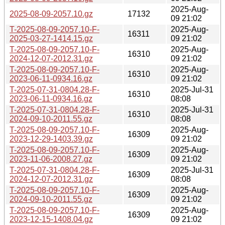
2025-Aug-
2025-08-09-2057.10.gz
17132
09 21:02
T-2025-08-09-2057.10-F-
2025-Aug-
16311
2025-03-27-1414.15.gz
09 21:02
T-2025-08-09-2057.10-F-
2025-Aug-
16310
2024-12-07-2012.31.gz
09 21:02
T-2025-08-09-2057.10-F-
2025-Aug-
16310
2023-06-11-0934.16.gz
09 21:02
T-2025-07-31-0804.28-F-
2025-Jul-31
16310
2023-06-11-0934.16.gz
08:08
T-2025-07-31-0804.28-F-
2025-Jul-31
16310
2024-09-10-2011.55.gz
08:08
T-2025-08-09-2057.10-F-
2025-Aug-
16309
2023-12-29-1403.39.gz
09 21:02
T-2025-08-09-2057.10-F-
2025-Aug-
16309
2023-11-06-2008.27.gz
09 21:02
T-2025-07-31-0804.28-F-
2025-Jul-31
16309
2024-12-07-2012.31.gz
08:08
T-2025-08-09-2057.10-F-
2025-Aug-
16309
2024-09-10-2011.55.gz
09 21:02
T-2025-08-09-2057.10-F-
2025-Aug-
16309
2023-12-15-1408.04.gz
09 21:02