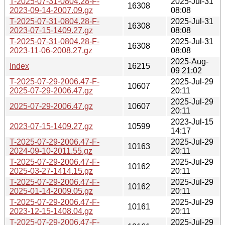
T-2025-07-31-0804.28-F-
2025-Jul-31
16308
2023-09-14-2007.09.gz
08:08
T-2025-07-31-0804.28-F-
2025-Jul-31
16308
2023-07-15-1409.27.gz
08:08
T-2025-07-31-0804.28-F-
2025-Jul-31
16308
2023-11-06-2008.27.gz
08:08
2025-Aug-
Index
16215
09 21:02
T-2025-07-29-2006.47-F-
2025-Jul-29
10607
2025-07-29-2006.47.gz
20:11
2025-Jul-29
2025-07-29-2006.47.gz
10607
20:11
2023-Jul-15
2023-07-15-1409.27.gz
10599
14:17
T-2025-07-29-2006.47-F-
2025-Jul-29
10163
2024-09-10-2011.55.gz
20:11
T-2025-07-29-2006.47-F-
2025-Jul-29
10162
2025-03-27-1414.15.gz
20:11
T-2025-07-29-2006.47-F-
2025-Jul-29
10162
2025-01-14-2009.05.gz
20:11
T-2025-07-29-2006.47-F-
2025-Jul-29
10161
2023-12-15-1408.04.gz
20:11
T-2025-07-29-2006.47-F-
2025-Jul-29