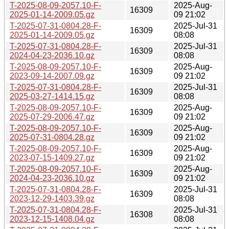
T-2025-08-09-2057.10-F-
2025-Aug-
16309
2025-01-14-2009.05.gz
09 21:02
T-2025-07-31-0804.28-F-
2025-Jul-31
16309
2025-01-14-2009.05.gz
08:08
T-2025-07-31-0804.28-F-
2025-Jul-31
16309
2024-04-23-2036.10.gz
08:08
T-2025-08-09-2057.10-F-
2025-Aug-
16309
2023-09-14-2007.09.gz
09 21:02
T-2025-07-31-0804.28-F-
2025-Jul-31
16309
2025-03-27-1414.15.gz
08:08
T-2025-08-09-2057.10-F-
2025-Aug-
16309
2025-07-29-2006.47.gz
09 21:02
T-2025-08-09-2057.10-F-
2025-Aug-
16309
2025-07-31-0804.28.gz
09 21:02
T-2025-08-09-2057.10-F-
2025-Aug-
16309
2023-07-15-1409.27.gz
09 21:02
T-2025-08-09-2057.10-F-
2025-Aug-
16309
2024-04-23-2036.10.gz
09 21:02
T-2025-07-31-0804.28-F-
2025-Jul-31
16309
2023-12-29-1403.39.gz
08:08
T-2025-07-31-0804.28-F-
2025-Jul-31
16308
2023-12-15-1408.04.gz
08:08