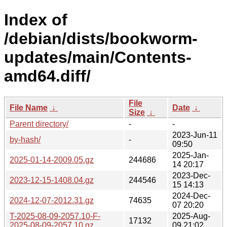
Index of
/debian/dists/bookworm-
updates/main/Contents-
amd64.diff/
File
File Name
↓
Date
↓
Size
↓
Parent directory/
-
-
2023-Jun-11
by-hash/
-
09:50
2025-Jan-
2025-01-14-2009.05.gz
244686
14 20:17
2023-Dec-
2023-12-15-1408.04.gz
244546
15 14:13
2024-Dec-
2024-12-07-2012.31.gz
74635
07 20:20
T-2025-08-09-2057.10-F-
2025-Aug-
17132
2025-08-09-2057.10.gz
09 21:02