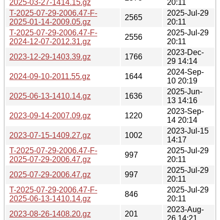
2025-03-27-1414.15.gz
20:11
T-2025-07-29-2006.47-F-
2025-Jul-29
2565
2025-01-14-2009.05.gz
20:11
T-2025-07-29-2006.47-F-
2025-Jul-29
2556
2024-12-07-2012.31.gz
20:11
2023-Dec-
2023-12-29-1403.39.gz
1766
29 14:14
2024-Sep-
2024-09-10-2011.55.gz
1644
10 20:19
2025-Jun-
2025-06-13-1410.14.gz
1636
13 14:16
2023-Sep-
2023-09-14-2007.09.gz
1220
14 20:14
2023-Jul-15
2023-07-15-1409.27.gz
1002
14:17
T-2025-07-29-2006.47-F-
2025-Jul-29
997
2025-07-29-2006.47.gz
20:11
2025-Jul-29
2025-07-29-2006.47.gz
997
20:11
T-2025-07-29-2006.47-F-
2025-Jul-29
846
2025-06-13-1410.14.gz
20:11
2023-Aug-
2023-08-26-1408.20.gz
201
26 14:21