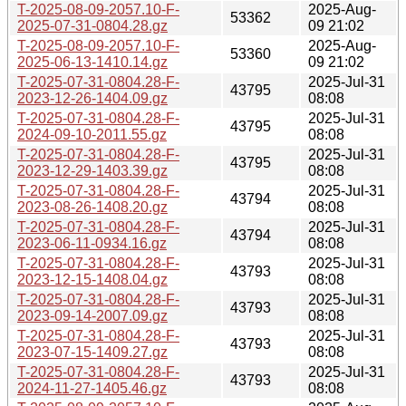
T-2025-08-09-2057.10-F-
2025-Aug-
53362
2025-07-31-0804.28.gz
09 21:02
T-2025-08-09-2057.10-F-
2025-Aug-
53360
2025-06-13-1410.14.gz
09 21:02
T-2025-07-31-0804.28-F-
2025-Jul-31
43795
2023-12-26-1404.09.gz
08:08
T-2025-07-31-0804.28-F-
2025-Jul-31
43795
2024-09-10-2011.55.gz
08:08
T-2025-07-31-0804.28-F-
2025-Jul-31
43795
2023-12-29-1403.39.gz
08:08
T-2025-07-31-0804.28-F-
2025-Jul-31
43794
2023-08-26-1408.20.gz
08:08
T-2025-07-31-0804.28-F-
2025-Jul-31
43794
2023-06-11-0934.16.gz
08:08
T-2025-07-31-0804.28-F-
2025-Jul-31
43793
2023-12-15-1408.04.gz
08:08
T-2025-07-31-0804.28-F-
2025-Jul-31
43793
2023-09-14-2007.09.gz
08:08
T-2025-07-31-0804.28-F-
2025-Jul-31
43793
2023-07-15-1409.27.gz
08:08
T-2025-07-31-0804.28-F-
2025-Jul-31
43793
2024-11-27-1405.46.gz
08:08