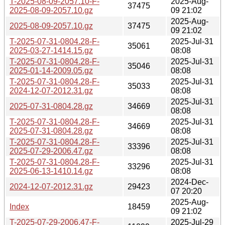
T-2025-08-09-2057.10-F-
2025-Aug-
37475
2025-08-09-2057.10.gz
09 21:02
2025-Aug-
2025-08-09-2057.10.gz
37475
09 21:02
T-2025-07-31-0804.28-F-
2025-Jul-31
35061
2025-03-27-1414.15.gz
08:08
T-2025-07-31-0804.28-F-
2025-Jul-31
35046
2025-01-14-2009.05.gz
08:08
T-2025-07-31-0804.28-F-
2025-Jul-31
35033
2024-12-07-2012.31.gz
08:08
2025-Jul-31
2025-07-31-0804.28.gz
34669
08:08
T-2025-07-31-0804.28-F-
2025-Jul-31
34669
2025-07-31-0804.28.gz
08:08
T-2025-07-31-0804.28-F-
2025-Jul-31
33396
2025-07-29-2006.47.gz
08:08
T-2025-07-31-0804.28-F-
2025-Jul-31
33296
2025-06-13-1410.14.gz
08:08
2024-Dec-
2024-12-07-2012.31.gz
29423
07 20:20
2025-Aug-
Index
18459
09 21:02
T-2025-07-29-2006.47-F-
2025-Jul-29