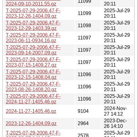
11099
2024-09-10-2011.55.gz
20:11
T-2025-07-29-2006.47-F-
2025-Jul-29
11099
2023-12-26-1404.09.gz
20:11
T-2025-07-29-2006.47-F-
2025-Jul-29
11098
2023-12-29-1403.39.gz
20:11
T-2025-07-29-2006.47-F-
2025-Jul-29
11097
2023-06-11-0934.16.gz
20:11
T-2025-07-29-2006.47-F-
2025-Jul-29
11097
2023-09-14-2007.09.gz
20:11
T-2025-07-29-2006.47-F-
2025-Jul-29
11097
2023-07-15-1409.27.gz
20:11
T-2025-07-29-2006.47-F-
2025-Jul-29
11096
2023-12-15-1408.04.gz
20:11
T-2025-07-29-2006.47-F-
2025-Jul-29
11096
2023-08-26-1408.20.gz
20:11
T-2025-07-29-2006.47-F-
2025-Jul-29
11096
2024-11-27-1405.46.gz
20:11
2024-Nov-
2024-11-27-1405.46.gz
9104
27 14:12
2023-Dec-
2023-12-26-1404.09.gz
2964
26 14:10
T-2025-07-29-2006.47-F-
2025-Jul-29
2578