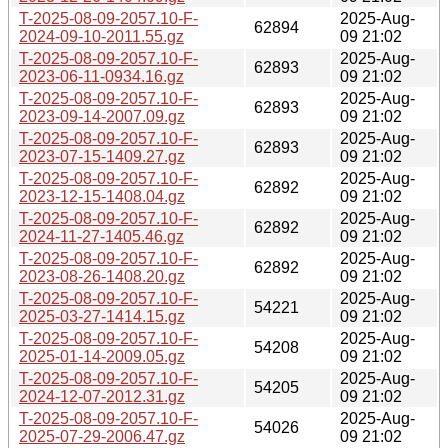
T-2025-08-09-2057.10-F-
2025-Aug-
62894
2024-09-10-2011.55.gz
09 21:02
T-2025-08-09-2057.10-F-
2025-Aug-
62893
2023-06-11-0934.16.gz
09 21:02
T-2025-08-09-2057.10-F-
2025-Aug-
62893
2023-09-14-2007.09.gz
09 21:02
T-2025-08-09-2057.10-F-
2025-Aug-
62893
2023-07-15-1409.27.gz
09 21:02
T-2025-08-09-2057.10-F-
2025-Aug-
62892
2023-12-15-1408.04.gz
09 21:02
T-2025-08-09-2057.10-F-
2025-Aug-
62892
2024-11-27-1405.46.gz
09 21:02
T-2025-08-09-2057.10-F-
2025-Aug-
62892
2023-08-26-1408.20.gz
09 21:02
T-2025-08-09-2057.10-F-
2025-Aug-
54221
2025-03-27-1414.15.gz
09 21:02
T-2025-08-09-2057.10-F-
2025-Aug-
54208
2025-01-14-2009.05.gz
09 21:02
T-2025-08-09-2057.10-F-
2025-Aug-
54205
2024-12-07-2012.31.gz
09 21:02
T-2025-08-09-2057.10-F-
2025-Aug-
54026
2025-07-29-2006.47.gz
09 21:02