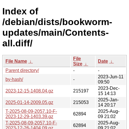
Index of
/debian/dists/bookworm-
updates/main/Contents-
all.diff/
File
File Name
↓
Date
↓
Size
↓
Parent directory/
-
-
2023-Jun-11
by-hash/
-
09:50
2023-Dec-
2023-12-15-1408.04.gz
215197
15 14:13
2025-Jan-
2025-01-14-2009.05.gz
215053
14 20:17
T-2025-08-09-2057.10-F-
2025-Aug-
62894
2023-12-29-1403.39.gz
09 21:02
T-2025-08-09-2057.10-F-
2025-Aug-
62894
2023-12-26-1404.09.gz
09 21:02