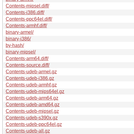
Contents-mipsel.diff/
Contents-i386.diff/
Contents-ppc64el.diff/
Contents-armhf.diff/
binary-armel/
binary-i386/
by-hash/
binary-mipsel/
Contents-arm64.diff/
Contents-source.diff/
Contents-udeb-armel.gz
Contents-udeb-i386.gz
Contents-udeb-armhf.gz
Contents-udeb-mips64el.gz
Contents-udeb-arm64.gz
Contents-udeb-amd64.gz
Contents-udeb-mipsel.gz
Contents-udeb-s390x.gz
Contents-udeb-ppc64el.gz
Contents-udeb-all.gz