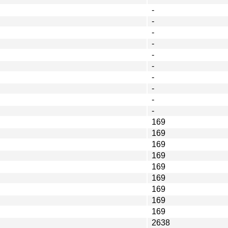
-
-
-
-
-
-
-
-
-
-
169
169
169
169
169
169
169
169
169
2638