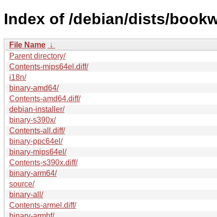
Index of /debian/dists/boo
File Name
↓
Parent directory/
Contents-mips64el.diff/
i18n/
binary-amd64/
Contents-amd64.diff/
debian-installer/
binary-s390x/
Contents-all.diff/
binary-ppc64el/
binary-mips64el/
Contents-s390x.diff/
binary-arm64/
source/
binary-all/
Contents-armel.diff/
binary-armhf/