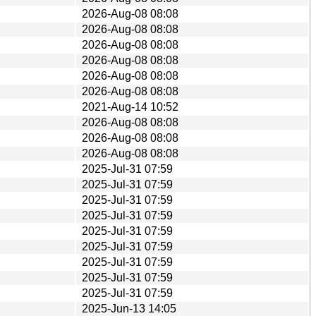
2026-Aug-08 08:08
2026-Aug-08 08:08
2026-Aug-08 08:08
2026-Aug-08 08:08
2026-Aug-08 08:08
2026-Aug-08 08:08
2021-Aug-14 10:52
2026-Aug-08 08:08
2026-Aug-08 08:08
2026-Aug-08 08:08
2025-Jul-31 07:59
2025-Jul-31 07:59
2025-Jul-31 07:59
2025-Jul-31 07:59
2025-Jul-31 07:59
2025-Jul-31 07:59
2025-Jul-31 07:59
2025-Jul-31 07:59
2025-Jul-31 07:59
2025-Jun-13 14:05