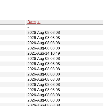
Date
↓
-
2026-Aug-08 08:08
2026-Aug-08 08:08
2026-Aug-08 08:08
2026-Aug-08 08:08
2021-Aug-14 10:49
2026-Aug-08 08:08
2026-Aug-08 08:08
2026-Aug-08 08:08
2026-Aug-08 08:08
2026-Aug-08 08:08
2026-Aug-08 08:08
2026-Aug-08 08:08
2026-Aug-08 08:08
2026-Aug-08 08:08
2026-Aug-08 08:08