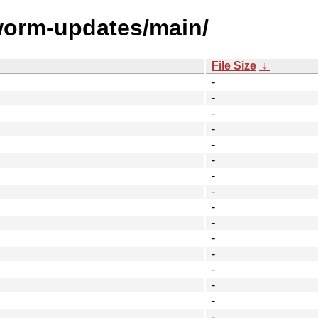
kworm-updates/main/
File Size
↓
-
-
-
-
-
-
-
-
-
-
-
-
-
-
-
-