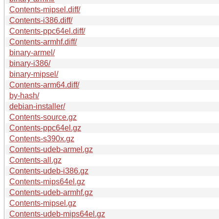
Contents-mipsel.diff/
Contents-i386.diff/
Contents-ppc64el.diff/
Contents-armhf.diff/
binary-armel/
binary-i386/
binary-mipsel/
Contents-arm64.diff/
by-hash/
debian-installer/
Contents-source.gz
Contents-ppc64el.gz
Contents-s390x.gz
Contents-udeb-armel.gz
Contents-all.gz
Contents-udeb-i386.gz
Contents-mips64el.gz
Contents-udeb-armhf.gz
Contents-mipsel.gz
Contents-udeb-mips64el.gz