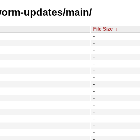
kworm-updates/main/
File Size
↓
-
-
-
-
-
-
-
-
-
-
-
-
-
-
-
-