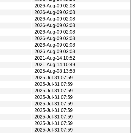
2026-Aug-09 02:08
2026-Aug-09 02:08
2026-Aug-09 02:08
2026-Aug-09 02:08
2026-Aug-09 02:08
2026-Aug-09 02:08
2026-Aug-09 02:08
2026-Aug-09 02:08
2021-Aug-14 10:52
2021-Aug-14 10:49
2025-Aug-08 13:58
2025-Jul-31 07:59
2025-Jul-31 07:59
2025-Jul-31 07:59
2025-Jul-31 07:59
2025-Jul-31 07:59
2025-Jul-31 07:59
2025-Jul-31 07:59
2025-Jul-31 07:59
2025-Jul-31 07:59