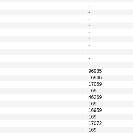
-
-
-
-
-
-
-
-
-
-
96935
16946
17059
169
46269
169
16959
169
17072
169