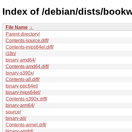
Index of /debian/dists/boo
File Name
↓
Parent directory/
Contents-source.diff/
Contents-mips64el.diff/
i18n/
binary-amd64/
Contents-amd64.diff/
binary-s390x/
Contents-all.diff/
binary-ppc64el/
binary-mips64el/
Contents-s390x.diff/
binary-arm64/
source/
binary-all/
Contents-armel.diff/
binary-armhf/