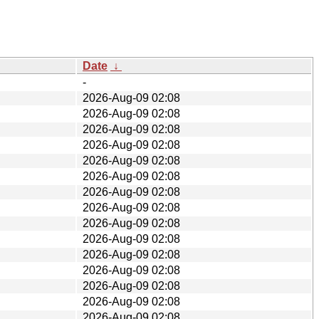
Date
↓
-
2026-Aug-09 02:08
2026-Aug-09 02:08
2026-Aug-09 02:08
2026-Aug-09 02:08
2026-Aug-09 02:08
2026-Aug-09 02:08
2026-Aug-09 02:08
2026-Aug-09 02:08
2026-Aug-09 02:08
2026-Aug-09 02:08
2026-Aug-09 02:08
2026-Aug-09 02:08
2026-Aug-09 02:08
2026-Aug-09 02:08
2026-Aug-09 02:08