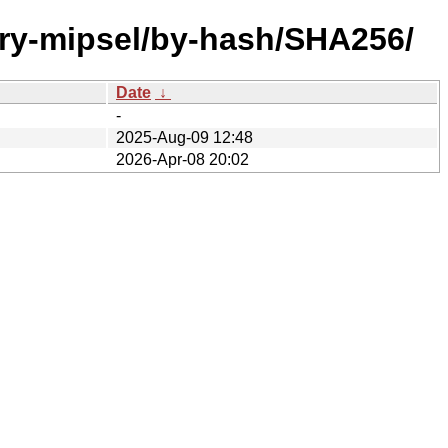
ary-mipsel/by-hash/SHA256/
Date
↓
-
2025-Aug-09 12:48
2026-Apr-08 20:02