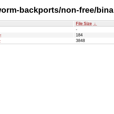
worm-backports/non-free/bin
File Size
↓
-
>
184
>
3848