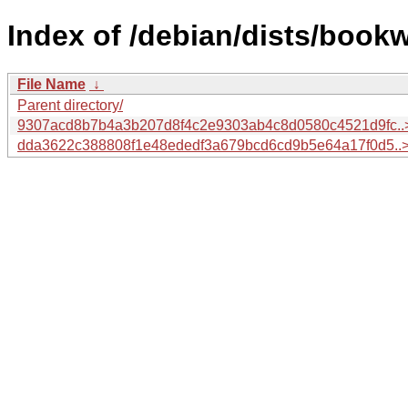
Index of /debian/dists/book
File Name
↓
Parent directory/
9307acd8b7b4a3b207d8f4c2e9303ab4c8d0580c4521d9fc..
dda3622c388808f1e48ededf3a679bcd6cd9b5e64a17f0d5..