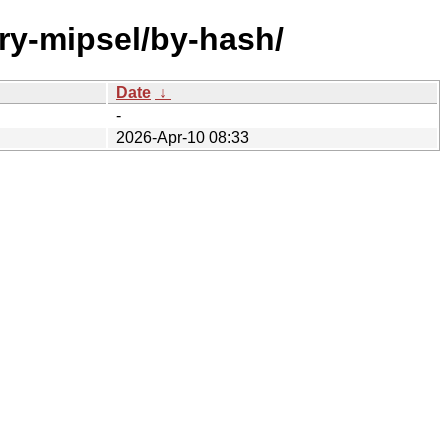
ry-mipsel/by-hash/
Date
↓
-
2026-Apr-10 08:33