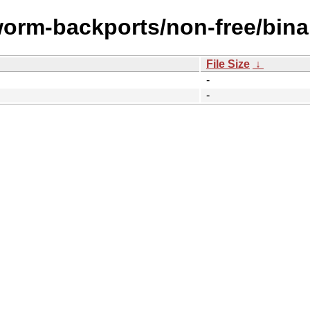
worm-backports/non-free/bina
File Size
↓
-
-