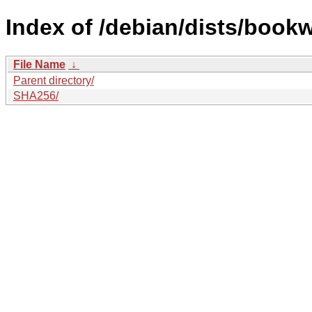
Index of /debian/dists/book
File Name
↓
Parent directory/
SHA256/