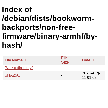
Index of
/debian/dists/bookworm-
backports/non-free-
firmware/binary-armhf/by-
hash/
File
File Name
↓
Date
↓
Size
↓
Parent directory/
-
-
2025-Aug-
SHA256/
-
11 01:02