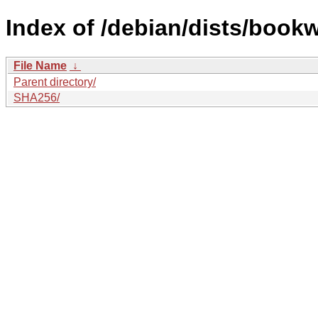
Index of /debian/dists/book
File Name
↓
Parent directory/
SHA256/