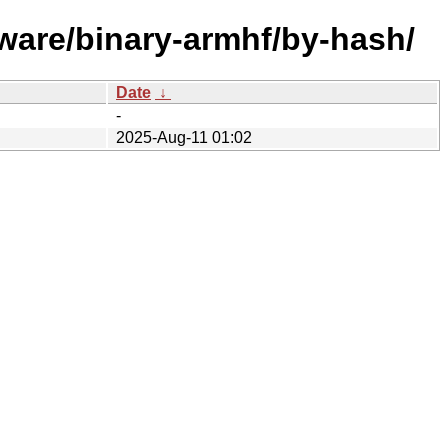
ware/binary-armhf/by-hash/
Date
↓
-
2025-Aug-11 01:02