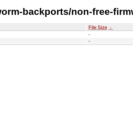
worm-backports/non-free-firm
File Size
↓
-
-