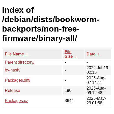
Index of
/debian/dists/bookworm-
backports/non-free-
firmware/binary-all/
File
File Name
↓
Date
↓
Size
↓
Parent directory/
-
-
2022-Jul-19
by-hash/
-
02:15
2026-Aug-
Packages.diff/
-
07 14:11
2025-Aug-
Release
190
09 12:48
2025-May-
Packages.xz
3644
29 01:58