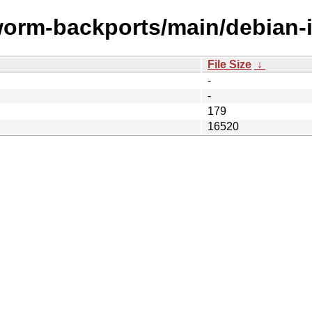
worm-backports/main/debian-in
File Size
↓
-
-
179
16520