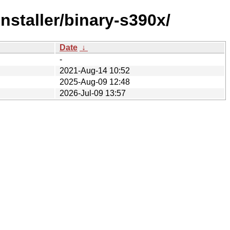
staller/binary-s390x/
Date
↓
-
2021-Aug-14 10:52
2025-Aug-09 12:48
2026-Jul-09 13:57