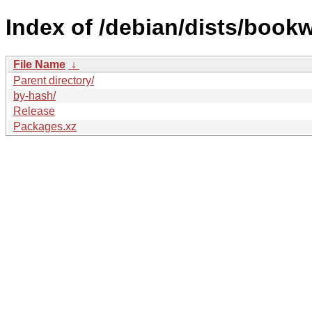
Index of /debian/dists/book
File Name
↓
Parent directory/
by-hash/
Release
Packages.xz