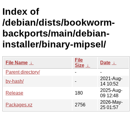
Index of
/debian/dists/bookworm-
backports/main/debian-
installer/binary-mipsel/
File
File Name
↓
Date
↓
Size
↓
Parent directory/
-
-
2021-Aug-
by-hash/
-
14 10:52
2025-Aug-
Release
180
09 12:48
2026-May-
Packages.xz
2756
25 01:57