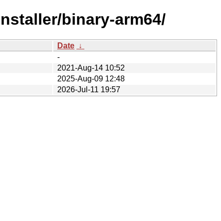
nstaller/binary-arm64/
Date
↓
-
2021-Aug-14 10:52
2025-Aug-09 12:48
2026-Jul-11 19:57