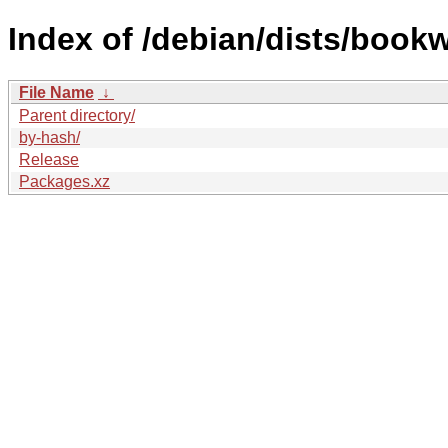
Index of /debian/dists/book
File Name
↓
Parent directory/
by-hash/
Release
Packages.xz