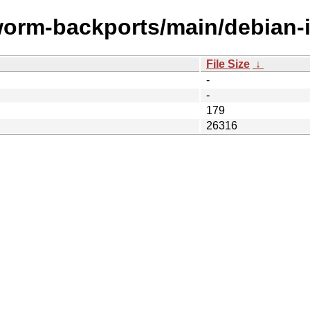
worm-backports/main/debian-i
File Size
↓
-
-
179
26316