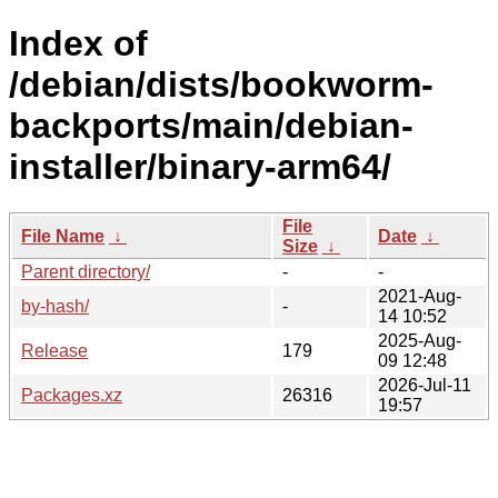
Index of
/debian/dists/bookworm-
backports/main/debian-
installer/binary-arm64/
File
File Name
↓
Date
↓
Size
↓
Parent directory/
-
-
2021-Aug-
by-hash/
-
14 10:52
2025-Aug-
Release
179
09 12:48
2026-Jul-11
Packages.xz
26316
19:57