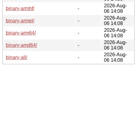
2026-Aug-
binary-armhf/
-
06 14:08
2026-Aug-
binary-armel/
-
06 14:08
2026-Aug-
binary-arm64/
-
06 14:08
2026-Aug-
binary-amd64/
-
06 14:08
2026-Aug-
binary-all/
-
06 14:08