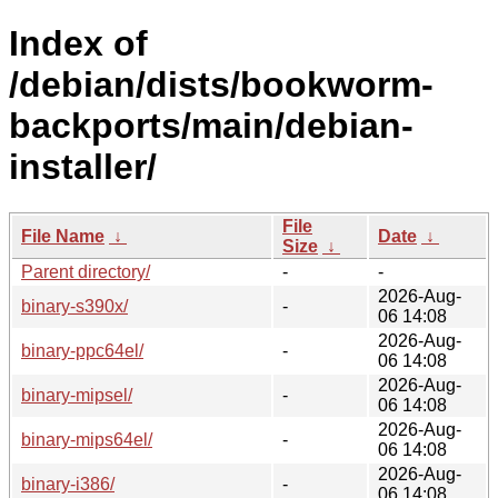
Index of
/debian/dists/bookworm-
backports/main/debian-
installer/
File
File Name
↓
Date
↓
Size
↓
Parent directory/
-
-
2026-Aug-
binary-s390x/
-
06 14:08
2026-Aug-
binary-ppc64el/
-
06 14:08
2026-Aug-
binary-mipsel/
-
06 14:08
2026-Aug-
binary-mips64el/
-
06 14:08
2026-Aug-
binary-i386/
-
06 14:08