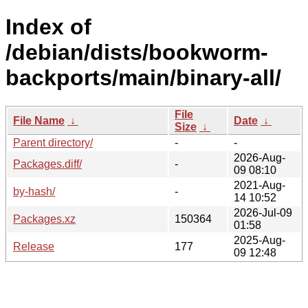
Index of
/debian/dists/bookworm-
backports/main/binary-all/
File
File Name
↓
Date
↓
Size
↓
Parent directory/
-
-
2026-Aug-
Packages.diff/
-
09 08:10
2021-Aug-
by-hash/
-
14 10:52
2026-Jul-09
Packages.xz
150364
01:58
2025-Aug-
Release
177
09 12:48