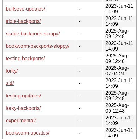
2023-Jun-11
bullseye-updates/
-
14:09
2023-Jun-11
trixie-backports/
-
14:09
2025-Aug-
stable-backports-sloppy/
-
09 12:48
2023-Jun-11
bookworm-backports-sloppy/
-
14:09
2025-Aug-
testing-backports/
-
09 12:48
2026-Aug-
forky/
-
07 04:24
2023-Jun-11
sid/
-
14:09
2025-Aug-
testing-updates/
-
09 12:48
2025-Aug-
forky-backports/
-
09 12:48
2023-Jun-11
experimental/
-
14:09
2023-Jun-11
bookworm-updates/
-
14:09