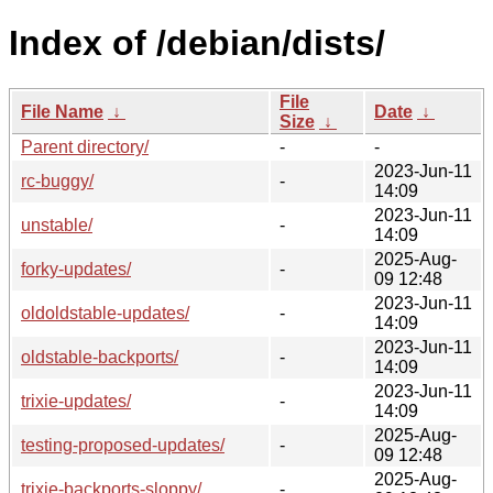
Index of /debian/dists/
File
File Name
↓
Date
↓
Size
↓
Parent directory/
-
-
2023-Jun-11
rc-buggy/
-
14:09
2023-Jun-11
unstable/
-
14:09
2025-Aug-
forky-updates/
-
09 12:48
2023-Jun-11
oldoldstable-updates/
-
14:09
2023-Jun-11
oldstable-backports/
-
14:09
2023-Jun-11
trixie-updates/
-
14:09
2025-Aug-
testing-proposed-updates/
-
09 12:48
2025-Aug-
trixie-backports-sloppy/
-