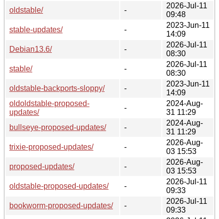
2026-Jul-11
oldstable/
-
09:48
2023-Jun-11
stable-updates/
-
14:09
2026-Jul-11
Debian13.6/
-
08:30
2026-Jul-11
stable/
-
08:30
2023-Jun-11
oldstable-backports-sloppy/
-
14:09
oldoldstable-proposed-
2024-Aug-
-
updates/
31 11:29
2024-Aug-
bullseye-proposed-updates/
-
31 11:29
2026-Aug-
trixie-proposed-updates/
-
03 15:53
2026-Aug-
proposed-updates/
-
03 15:53
2026-Jul-11
oldstable-proposed-updates/
-
09:33
2026-Jul-11
bookworm-proposed-updates/
-
09:33