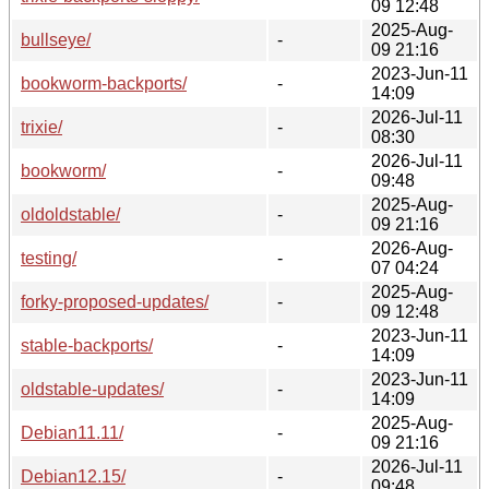
09 12:48
2025-Aug-
bullseye/
-
09 21:16
2023-Jun-11
bookworm-backports/
-
14:09
2026-Jul-11
trixie/
-
08:30
2026-Jul-11
bookworm/
-
09:48
2025-Aug-
oldoldstable/
-
09 21:16
2026-Aug-
testing/
-
07 04:24
2025-Aug-
forky-proposed-updates/
-
09 12:48
2023-Jun-11
stable-backports/
-
14:09
2023-Jun-11
oldstable-updates/
-
14:09
2025-Aug-
Debian11.11/
-
09 21:16
2026-Jul-11
Debian12.15/
-
09:48