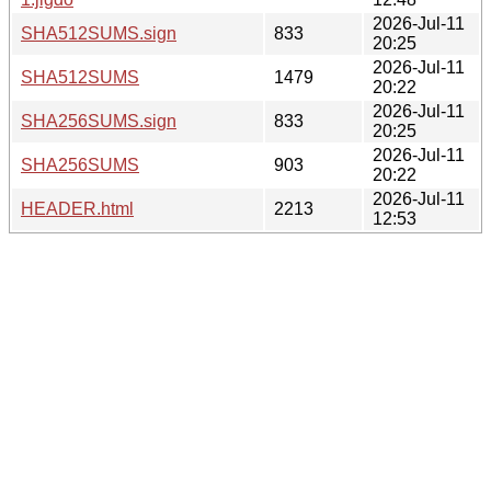
2026-Jul-11
SHA512SUMS.sign
833
20:25
2026-Jul-11
SHA512SUMS
1479
20:22
2026-Jul-11
SHA256SUMS.sign
833
20:25
2026-Jul-11
SHA256SUMS
903
20:22
2026-Jul-11
HEADER.html
2213
12:53