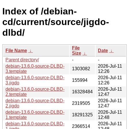
Index of /debian-
cd/current/source/jigdo-
dlbd/
File
File Name
↓
Date
↓
Size
↓
Parent directory/
-
-
debian-13.6.0-source-DLBD-
2026-Jul-11
1303082
3.template
12:26
debian-13.6.0-source-DLBD-
2026-Jul-11
155994
3.jigdo
12:26
debian-13.6.0-source-DLBD-
2026-Jul-11
16328484
2.template
12:47
debian-13.6.0-source-DLBD-
2026-Jul-11
2319505
2.jigdo
12:47
debian-13.6.0-source-DLBD-
2026-Jul-11
18291325
1.template
12:48
debian-13.6.0-source-DLBD-
2026-Jul-11
2366514
1.jigdo
12:48