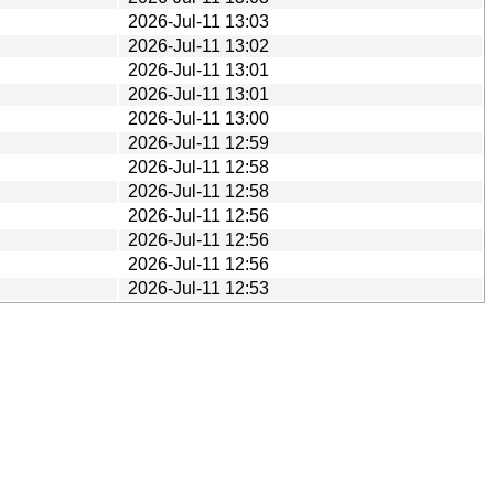
2026-Jul-11 13:03
2026-Jul-11 13:02
2026-Jul-11 13:01
2026-Jul-11 13:01
2026-Jul-11 13:00
2026-Jul-11 12:59
2026-Jul-11 12:58
2026-Jul-11 12:58
2026-Jul-11 12:56
2026-Jul-11 12:56
2026-Jul-11 12:56
2026-Jul-11 12:53