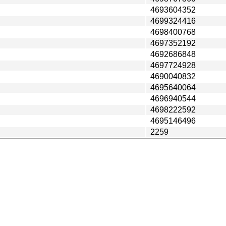
4693604352
4699324416
4698400768
4697352192
4692686848
4697724928
4690040832
4695640064
4696940544
4698222592
4695146496
2259