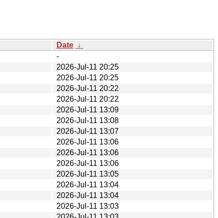
Date
↓
-
2026-Jul-11 20:25
2026-Jul-11 20:25
2026-Jul-11 20:22
2026-Jul-11 20:22
2026-Jul-11 13:09
2026-Jul-11 13:08
2026-Jul-11 13:07
2026-Jul-11 13:06
2026-Jul-11 13:06
2026-Jul-11 13:06
2026-Jul-11 13:05
2026-Jul-11 13:04
2026-Jul-11 13:04
2026-Jul-11 13:03
2026-Jul-11 13:03