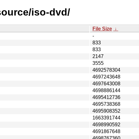
source/iso-dvd/
File Size
↓
-
833
833
2147
3555
4692578304
4697243648
4697643008
4698886144
4695412736
4695738368
4695908352
1663391744
4698990592
4691867648
4698767360