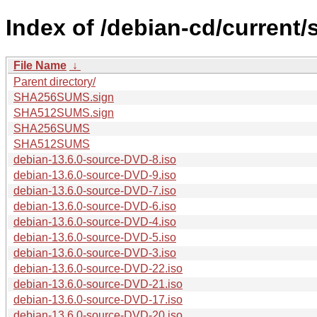
Index of /debian-cd/current/
File Name
↓
Parent directory/
SHA256SUMS.sign
SHA512SUMS.sign
SHA256SUMS
SHA512SUMS
debian-13.6.0-source-DVD-8.iso
debian-13.6.0-source-DVD-9.iso
debian-13.6.0-source-DVD-7.iso
debian-13.6.0-source-DVD-6.iso
debian-13.6.0-source-DVD-4.iso
debian-13.6.0-source-DVD-5.iso
debian-13.6.0-source-DVD-3.iso
debian-13.6.0-source-DVD-22.iso
debian-13.6.0-source-DVD-21.iso
debian-13.6.0-source-DVD-17.iso
debian-13.6.0-source-DVD-20.iso