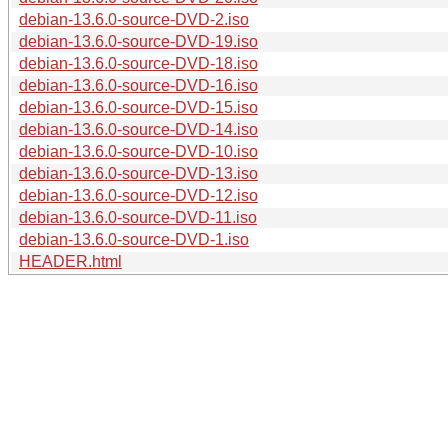
debian-13.6.0-source-DVD-2.iso
debian-13.6.0-source-DVD-19.iso
debian-13.6.0-source-DVD-18.iso
debian-13.6.0-source-DVD-16.iso
debian-13.6.0-source-DVD-15.iso
debian-13.6.0-source-DVD-14.iso
debian-13.6.0-source-DVD-10.iso
debian-13.6.0-source-DVD-13.iso
debian-13.6.0-source-DVD-12.iso
debian-13.6.0-source-DVD-11.iso
debian-13.6.0-source-DVD-1.iso
HEADER.html