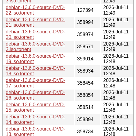
3.iso.torrent
12:49
debian-13.6.0-source-DVD-
2026-Jul-11
127394
22.iso.torrent
12:49
debian-13.6.0-source-DVD-
2026-Jul-11
358994
21.iso.torrent
12:49
debian-13.6.0-source-DVD-
2026-Jul-11
358974
20.iso.torrent
12:49
debian-13.6.0-source-DVD-
2026-Jul-11
358571
2.iso.torrent
12:49
debian-13.6.0-source-DVD-
2026-Jul-11
359014
19.iso.torrent
12:48
debian-13.6.0-source-DVD-
2026-Jul-11
358934
18.iso.torrent
12:48
debian-13.6.0-source-DVD-
2026-Jul-11
358454
17.iso.torrent
12:48
debian-13.6.0-source-DVD-
2026-Jul-11
358854
16.iso.torrent
12:48
debian-13.6.0-source-DVD-
2026-Jul-11
358514
15.iso.torrent
12:48
debian-13.6.0-source-DVD-
2026-Jul-11
358894
14.iso.torrent
12:48
debian-13.6.0-source-DVD-
2026-Jul-11
358734
13.iso.torrent
12:48