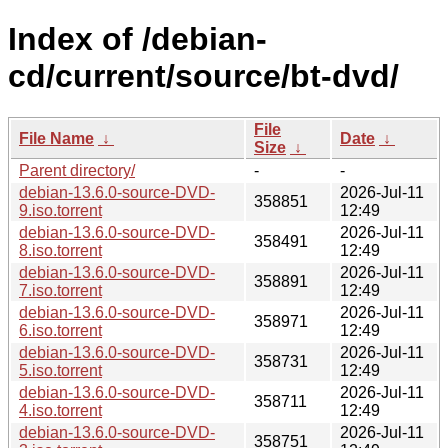
Index of /debian-
cd/current/source/bt-dvd/
File
File Name
↓
Date
↓
Size
↓
Parent directory/
-
-
debian-13.6.0-source-DVD-
2026-Jul-11
358851
9.iso.torrent
12:49
debian-13.6.0-source-DVD-
2026-Jul-11
358491
8.iso.torrent
12:49
debian-13.6.0-source-DVD-
2026-Jul-11
358891
7.iso.torrent
12:49
debian-13.6.0-source-DVD-
2026-Jul-11
358971
6.iso.torrent
12:49
debian-13.6.0-source-DVD-
2026-Jul-11
358731
5.iso.torrent
12:49
debian-13.6.0-source-DVD-
2026-Jul-11
358711
4.iso.torrent
12:49
debian-13.6.0-source-DVD-
2026-Jul-11
358751