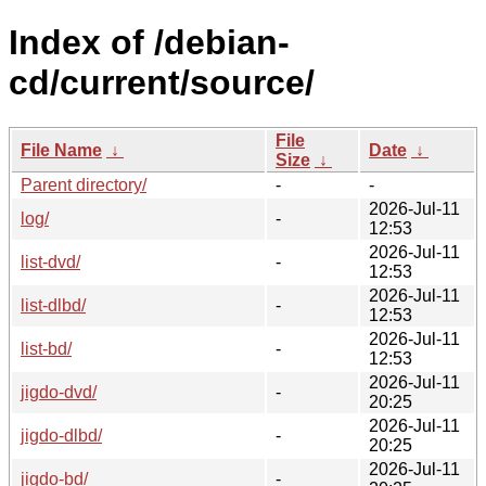
Index of /debian-
cd/current/source/
File
File Name
↓
Date
↓
Size
↓
Parent directory/
-
-
2026-Jul-11
log/
-
12:53
2026-Jul-11
list-dvd/
-
12:53
2026-Jul-11
list-dlbd/
-
12:53
2026-Jul-11
list-bd/
-
12:53
2026-Jul-11
jigdo-dvd/
-
20:25
2026-Jul-11
jigdo-dlbd/
-
20:25
2026-Jul-11
jigdo-bd/
-