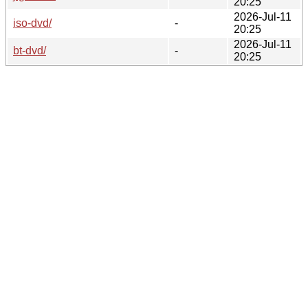
20:25
2026-Jul-11
iso-dvd/
-
20:25
2026-Jul-11
bt-dvd/
-
20:25