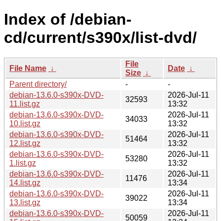
Index of /debian-
cd/current/s390x/list-dvd/
File
File Name
↓
Date
↓
Size
↓
Parent directory/
-
-
debian-13.6.0-s390x-DVD-
2026-Jul-11
32593
11.list.gz
13:32
debian-13.6.0-s390x-DVD-
2026-Jul-11
34033
10.list.gz
13:32
debian-13.6.0-s390x-DVD-
2026-Jul-11
51464
12.list.gz
13:32
debian-13.6.0-s390x-DVD-
2026-Jul-11
53280
1.list.gz
13:32
debian-13.6.0-s390x-DVD-
2026-Jul-11
11476
14.list.gz
13:34
debian-13.6.0-s390x-DVD-
2026-Jul-11
39022
13.list.gz
13:34
debian-13.6.0-s390x-DVD-
2026-Jul-11
50059