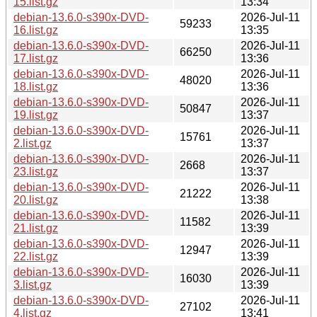
15.list.gz
13:34
debian-13.6.0-s390x-DVD-
2026-Jul-11
59233
16.list.gz
13:35
debian-13.6.0-s390x-DVD-
2026-Jul-11
66250
17.list.gz
13:36
debian-13.6.0-s390x-DVD-
2026-Jul-11
48020
18.list.gz
13:36
debian-13.6.0-s390x-DVD-
2026-Jul-11
50847
19.list.gz
13:37
debian-13.6.0-s390x-DVD-
2026-Jul-11
15761
2.list.gz
13:37
debian-13.6.0-s390x-DVD-
2026-Jul-11
2668
23.list.gz
13:37
debian-13.6.0-s390x-DVD-
2026-Jul-11
21222
20.list.gz
13:38
debian-13.6.0-s390x-DVD-
2026-Jul-11
11582
21.list.gz
13:39
debian-13.6.0-s390x-DVD-
2026-Jul-11
12947
22.list.gz
13:39
debian-13.6.0-s390x-DVD-
2026-Jul-11
16030
3.list.gz
13:39
debian-13.6.0-s390x-DVD-
2026-Jul-11
27102
4.list.gz
13:41