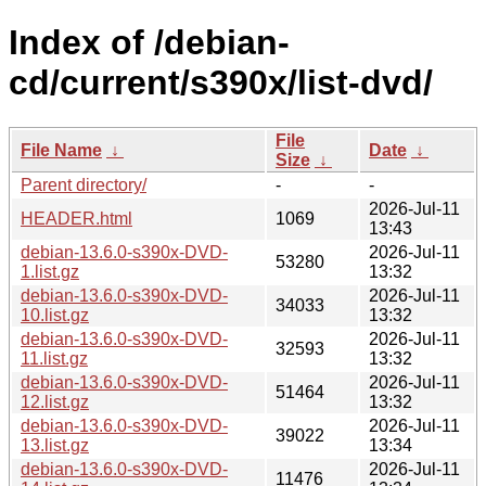
Index of /debian-
cd/current/s390x/list-dvd/
File
File Name
↓
Date
↓
Size
↓
Parent directory/
-
-
2026-Jul-11
HEADER.html
1069
13:43
debian-13.6.0-s390x-DVD-
2026-Jul-11
53280
1.list.gz
13:32
debian-13.6.0-s390x-DVD-
2026-Jul-11
34033
10.list.gz
13:32
debian-13.6.0-s390x-DVD-
2026-Jul-11
32593
11.list.gz
13:32
debian-13.6.0-s390x-DVD-
2026-Jul-11
51464
12.list.gz
13:32
debian-13.6.0-s390x-DVD-
2026-Jul-11
39022
13.list.gz
13:34
debian-13.6.0-s390x-DVD-
2026-Jul-11
11476