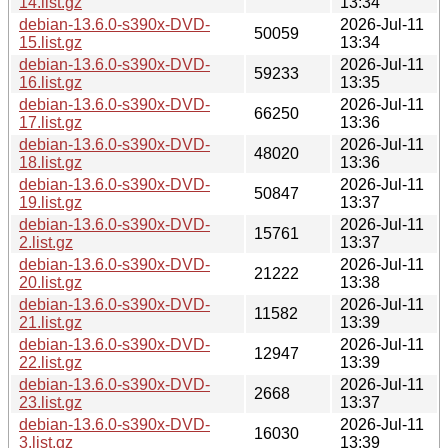
14.list.gz
13:34
debian-13.6.0-s390x-DVD-
2026-Jul-11
50059
15.list.gz
13:34
debian-13.6.0-s390x-DVD-
2026-Jul-11
59233
16.list.gz
13:35
debian-13.6.0-s390x-DVD-
2026-Jul-11
66250
17.list.gz
13:36
debian-13.6.0-s390x-DVD-
2026-Jul-11
48020
18.list.gz
13:36
debian-13.6.0-s390x-DVD-
2026-Jul-11
50847
19.list.gz
13:37
debian-13.6.0-s390x-DVD-
2026-Jul-11
15761
2.list.gz
13:37
debian-13.6.0-s390x-DVD-
2026-Jul-11
21222
20.list.gz
13:38
debian-13.6.0-s390x-DVD-
2026-Jul-11
11582
21.list.gz
13:39
debian-13.6.0-s390x-DVD-
2026-Jul-11
12947
22.list.gz
13:39
debian-13.6.0-s390x-DVD-
2026-Jul-11
2668
23.list.gz
13:37
debian-13.6.0-s390x-DVD-
2026-Jul-11
16030
3.list.gz
13:39