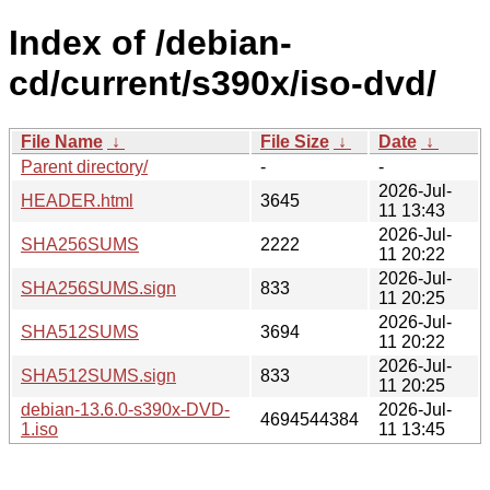
Index of /debian-
cd/current/s390x/iso-dvd/
File Name
↓
File Size
↓
Date
↓
Parent directory/
-
-
2026-Jul-
HEADER.html
3645
11 13:43
2026-Jul-
SHA256SUMS
2222
11 20:22
2026-Jul-
SHA256SUMS.sign
833
11 20:25
2026-Jul-
SHA512SUMS
3694
11 20:22
2026-Jul-
SHA512SUMS.sign
833
11 20:25
debian-13.6.0-s390x-DVD-
2026-Jul-
4694544384
1.iso
11 13:45