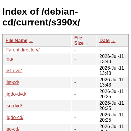
Index of /debian-
cd/current/s390x/
File
File Name
↓
Date
↓
Size
↓
Parent directory/
-
-
2026-Jul-11
log/
-
13:43
2026-Jul-11
list-dvd/
-
13:43
2026-Jul-11
list-cd/
-
13:43
2026-Jul-11
jigdo-dvd/
-
20:25
2026-Jul-11
iso-dvd/
-
20:25
2026-Jul-11
jigdo-cd/
-
20:25
2026-Jul-11
iso-cd/
-