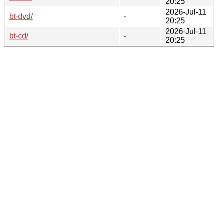
20:25
2026-Jul-11
bt-dvd/
-
20:25
2026-Jul-11
bt-cd/
-
20:25