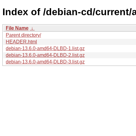
Index of /debian-cd/current/
File Name
↓
Parent directory/
HEADER.html
debian-13.6.0-amd64-DLBD-1.list.gz
debian-13.6.0-amd64-DLBD-2.list.gz
debian-13.6.0-amd64-DLBD-3.list.gz