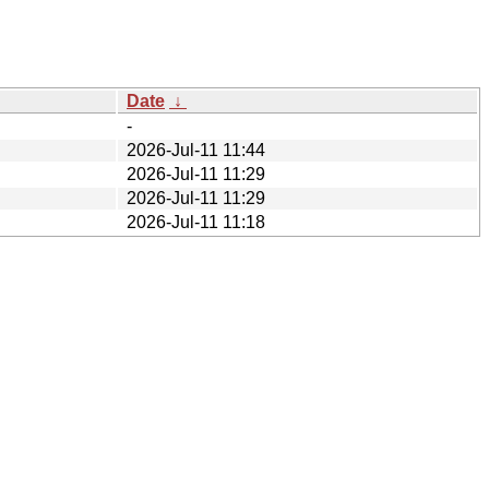
Date
↓
-
2026-Jul-11 11:44
2026-Jul-11 11:29
2026-Jul-11 11:29
2026-Jul-11 11:18