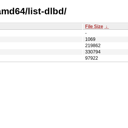
amd64/list-dlbd/
File Size
↓
-
1069
219862
330794
97922