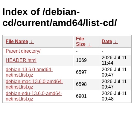
Index of /debian-
cd/current/amd64/list-cd/
File
File Name
↓
Date
↓
Size
↓
Parent directory/
-
-
2026-Jul-11
HEADER.html
1069
11:44
debian-13.6.0-amd64-
2026-Jul-11
6597
netinst.list.gz
09:47
debian-mac-13.6.0-amd64-
2026-Jul-11
6598
netinst.list.gz
09:47
debian-edu-13.6.0-amd64-
2026-Jul-11
6901
netinst.list.gz
09:48