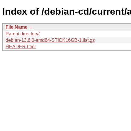
Index of /debian-cd/current/
File Name
↓
Parent directory/
debian-13.6.0-amd64-STICK16GB-1.list.gz
HEADER.html