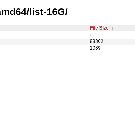
amd64/list-16G/
File Size
↓
-
88862
1069