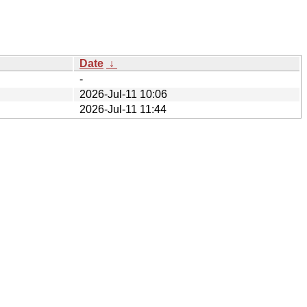
Date
↓
-
2026-Jul-11 10:06
2026-Jul-11 11:44