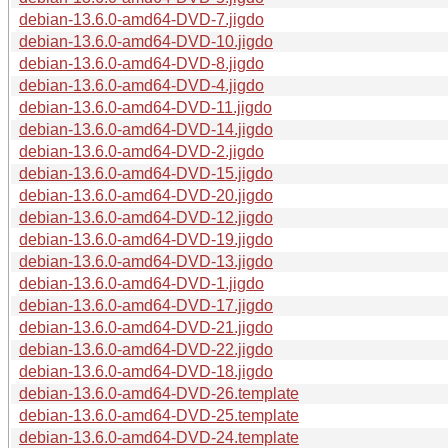
debian-13.6.0-amd64-DVD-7.jigdo
debian-13.6.0-amd64-DVD-10.jigdo
debian-13.6.0-amd64-DVD-8.jigdo
debian-13.6.0-amd64-DVD-4.jigdo
debian-13.6.0-amd64-DVD-11.jigdo
debian-13.6.0-amd64-DVD-14.jigdo
debian-13.6.0-amd64-DVD-2.jigdo
debian-13.6.0-amd64-DVD-15.jigdo
debian-13.6.0-amd64-DVD-20.jigdo
debian-13.6.0-amd64-DVD-12.jigdo
debian-13.6.0-amd64-DVD-19.jigdo
debian-13.6.0-amd64-DVD-13.jigdo
debian-13.6.0-amd64-DVD-1.jigdo
debian-13.6.0-amd64-DVD-17.jigdo
debian-13.6.0-amd64-DVD-21.jigdo
debian-13.6.0-amd64-DVD-22.jigdo
debian-13.6.0-amd64-DVD-18.jigdo
debian-13.6.0-amd64-DVD-26.template
debian-13.6.0-amd64-DVD-25.template
debian-13.6.0-amd64-DVD-24.template