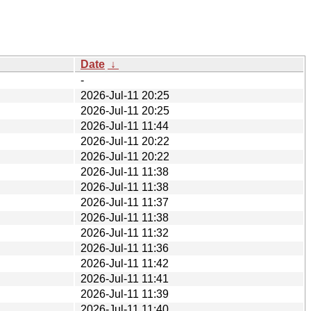
Date
↓
-
2026-Jul-11 20:25
2026-Jul-11 20:25
2026-Jul-11 11:44
2026-Jul-11 20:22
2026-Jul-11 20:22
2026-Jul-11 11:38
2026-Jul-11 11:38
2026-Jul-11 11:37
2026-Jul-11 11:38
2026-Jul-11 11:32
2026-Jul-11 11:36
2026-Jul-11 11:42
2026-Jul-11 11:41
2026-Jul-11 11:39
2026-Jul-11 11:40