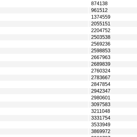
874138
961512
1374559
2055151
2204752
2503538
2569236
2598853
2667963
2689839
2760324
2783667
2847854
2942347
2980601
3097583
3211048
3331754
3533949
3869972