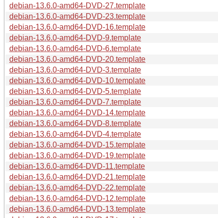
debian-13.6.0-amd64-DVD-27.template
debian-13.6.0-amd64-DVD-23.template
debian-13.6.0-amd64-DVD-16.template
debian-13.6.0-amd64-DVD-9.template
debian-13.6.0-amd64-DVD-6.template
debian-13.6.0-amd64-DVD-20.template
debian-13.6.0-amd64-DVD-3.template
debian-13.6.0-amd64-DVD-10.template
debian-13.6.0-amd64-DVD-5.template
debian-13.6.0-amd64-DVD-7.template
debian-13.6.0-amd64-DVD-14.template
debian-13.6.0-amd64-DVD-8.template
debian-13.6.0-amd64-DVD-4.template
debian-13.6.0-amd64-DVD-15.template
debian-13.6.0-amd64-DVD-19.template
debian-13.6.0-amd64-DVD-11.template
debian-13.6.0-amd64-DVD-21.template
debian-13.6.0-amd64-DVD-22.template
debian-13.6.0-amd64-DVD-12.template
debian-13.6.0-amd64-DVD-13.template