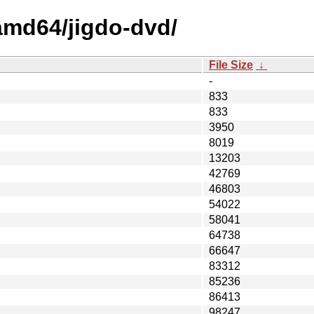
/amd64/jigdo-dvd/
File Size
↓
-
833
833
3950
8019
13203
42769
46803
54022
58041
64738
66647
83312
85236
86413
98247