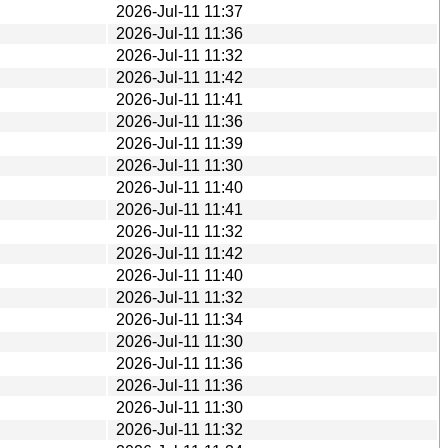
2026-Jul-11 11:37
2026-Jul-11 11:36
2026-Jul-11 11:32
2026-Jul-11 11:42
2026-Jul-11 11:41
2026-Jul-11 11:36
2026-Jul-11 11:39
2026-Jul-11 11:30
2026-Jul-11 11:40
2026-Jul-11 11:41
2026-Jul-11 11:32
2026-Jul-11 11:42
2026-Jul-11 11:40
2026-Jul-11 11:32
2026-Jul-11 11:34
2026-Jul-11 11:30
2026-Jul-11 11:36
2026-Jul-11 11:36
2026-Jul-11 11:30
2026-Jul-11 11:32