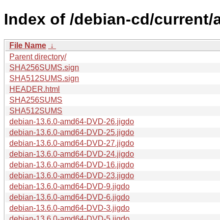
Index of /debian-cd/current
File Name
↓
Parent directory/
SHA256SUMS.sign
SHA512SUMS.sign
HEADER.html
SHA256SUMS
SHA512SUMS
debian-13.6.0-amd64-DVD-26.jigdo
debian-13.6.0-amd64-DVD-25.jigdo
debian-13.6.0-amd64-DVD-27.jigdo
debian-13.6.0-amd64-DVD-24.jigdo
debian-13.6.0-amd64-DVD-16.jigdo
debian-13.6.0-amd64-DVD-23.jigdo
debian-13.6.0-amd64-DVD-9.jigdo
debian-13.6.0-amd64-DVD-6.jigdo
debian-13.6.0-amd64-DVD-3.jigdo
debian-13.6.0-amd64-DVD-5.jigdo