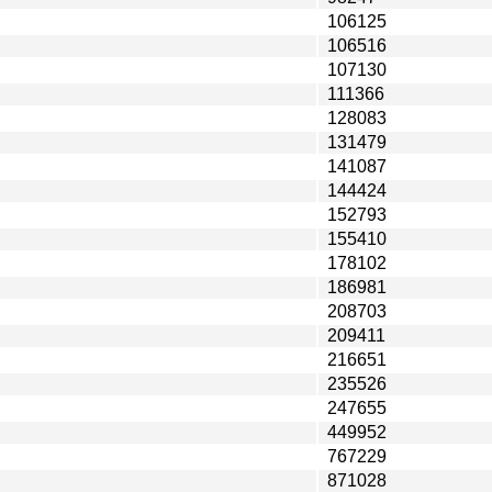
106125
106516
107130
111366
128083
131479
141087
144424
152793
155410
178102
186981
208703
209411
216651
235526
247655
449952
767229
871028