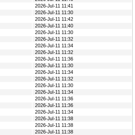
2026-Jul-11 11:41
2026-Jul-11 11:30
2026-Jul-11 11:42
2026-Jul-11 11:40
2026-Jul-11 11:30
2026-Jul-11 11:32
2026-Jul-11 11:34
2026-Jul-11 11:32
2026-Jul-11 11:36
2026-Jul-11 11:30
2026-Jul-11 11:34
2026-Jul-11 11:32
2026-Jul-11 11:30
2026-Jul-11 11:34
2026-Jul-11 11:36
2026-Jul-11 11:36
2026-Jul-11 11:34
2026-Jul-11 11:38
2026-Jul-11 11:38
2026-Jul-11 11:38