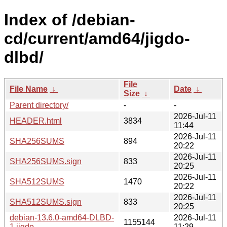
Index of /debian-
cd/current/amd64/jigdo-
dlbd/
File
File Name
↓
Date
↓
Size
↓
Parent directory/
-
-
2026-Jul-11
HEADER.html
3834
11:44
2026-Jul-11
SHA256SUMS
894
20:22
2026-Jul-11
SHA256SUMS.sign
833
20:25
2026-Jul-11
SHA512SUMS
1470
20:22
2026-Jul-11
SHA512SUMS.sign
833
20:25
debian-13.6.0-amd64-DLBD-
2026-Jul-11
1155144
1.jigdo
11:29