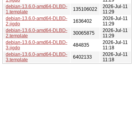
debian-13.6.0-amd64-DLBD-
2026-Jul-11
135106022
1.template
11:29
debian-13.6.0-amd64-DLBD-
2026-Jul-11
1636402
2.jigdo
11:29
debian-13.6.0-amd64-DLBD-
2026-Jul-11
30065875
2.template
11:29
debian-13.6.0-amd64-DLBD-
2026-Jul-11
484835
3.jigdo
11:18
debian-13.6.0-amd64-DLBD-
2026-Jul-11
6402133
3.template
11:18