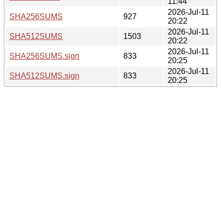
11:44
2026-Jul-11
SHA256SUMS
927
20:22
2026-Jul-11
SHA512SUMS
1503
20:22
2026-Jul-11
SHA256SUMS.sign
833
20:25
2026-Jul-11
SHA512SUMS.sign
833
20:25