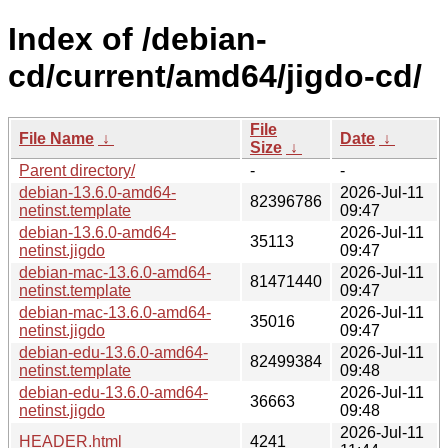
Index of /debian-
cd/current/amd64/jigdo-cd/
File
File Name
↓
Date
↓
Size
↓
Parent directory/
-
-
debian-13.6.0-amd64-
2026-Jul-11
82396786
netinst.template
09:47
debian-13.6.0-amd64-
2026-Jul-11
35113
netinst.jigdo
09:47
debian-mac-13.6.0-amd64-
2026-Jul-11
81471440
netinst.template
09:47
debian-mac-13.6.0-amd64-
2026-Jul-11
35016
netinst.jigdo
09:47
debian-edu-13.6.0-amd64-
2026-Jul-11
82499384
netinst.template
09:48
debian-edu-13.6.0-amd64-
2026-Jul-11
36663
netinst.jigdo
09:48
2026-Jul-11
HEADER.html
4241