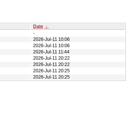
Date
↓
-
2026-Jul-11 10:06
2026-Jul-11 10:06
2026-Jul-11 11:44
2026-Jul-11 20:22
2026-Jul-11 20:22
2026-Jul-11 20:25
2026-Jul-11 20:25