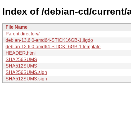
Index of /debian-cd/current
File Name
↓
Parent directory/
debian-13.6.0-amd64-STICK16GB-1.jigdo
debian-13.6.0-amd64-STICK16GB-1.template
HEADER.html
SHA256SUMS
SHA512SUMS
SHA256SUMS.sign
SHA512SUMS.sign