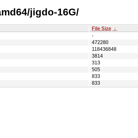
/amd64/jigdo-16G/
File Size
↓
-
472280
118436848
3814
313
505
833
833