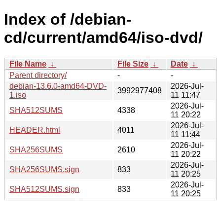
Index of /debian-
cd/current/amd64/iso-dvd/
File Name
↓
File Size
↓
Date
↓
Parent directory/
-
-
debian-13.6.0-amd64-DVD-
2026-Jul-
3992977408
1.iso
11 11:47
2026-Jul-
SHA512SUMS
4338
11 20:22
2026-Jul-
HEADER.html
4011
11 11:44
2026-Jul-
SHA256SUMS
2610
11 20:22
2026-Jul-
SHA256SUMS.sign
833
11 20:25
2026-Jul-
SHA512SUMS.sign
833
11 20:25