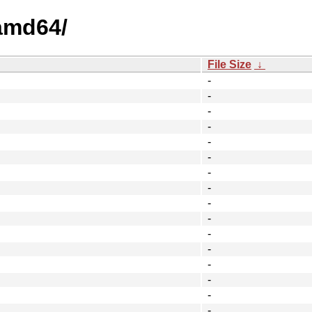
/amd64/
File Size
↓
-
-
-
-
-
-
-
-
-
-
-
-
-
-
-
-