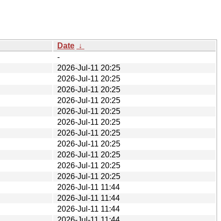
Date
↓
-
2026-Jul-11 20:25
2026-Jul-11 20:25
2026-Jul-11 20:25
2026-Jul-11 20:25
2026-Jul-11 20:25
2026-Jul-11 20:25
2026-Jul-11 20:25
2026-Jul-11 20:25
2026-Jul-11 20:25
2026-Jul-11 20:25
2026-Jul-11 20:25
2026-Jul-11 11:44
2026-Jul-11 11:44
2026-Jul-11 11:44
2026-Jul-11 11:44