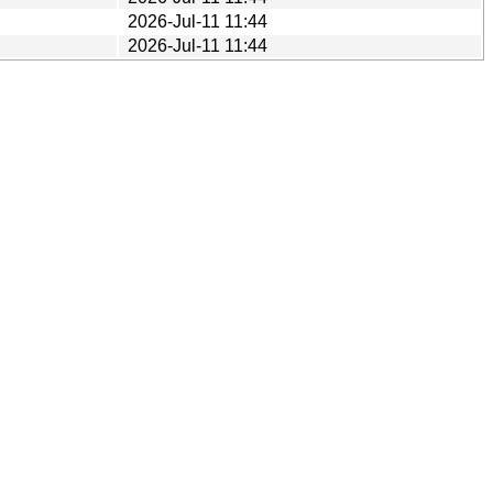
2026-Jul-11 11:44
2026-Jul-11 11:44