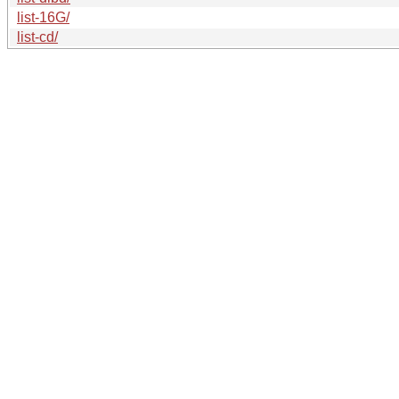
list-16G/
list-cd/