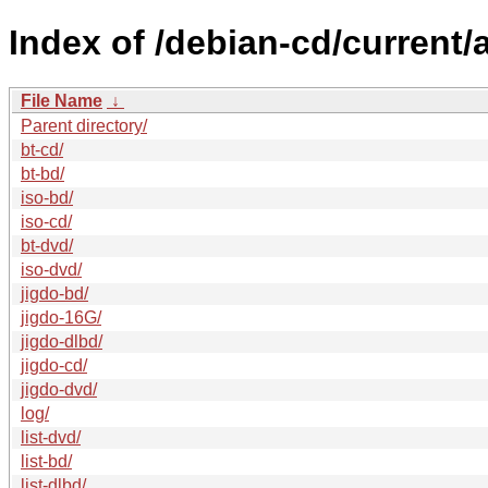
Index of /debian-cd/current
File Name
↓
Parent directory/
bt-cd/
bt-bd/
iso-bd/
iso-cd/
bt-dvd/
iso-dvd/
jigdo-bd/
jigdo-16G/
jigdo-dlbd/
jigdo-cd/
jigdo-dvd/
log/
list-dvd/
list-bd/
list-dlbd/